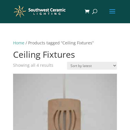
Home
/ Products tagged “Ceiling Fixtures”
Ceiling Fixtures
Sorted
Showing all 4 results
by
latest