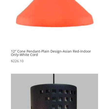
12″ Cone Pendant-Plain Design-Asian Red-Indoor
Only-White Cord
$
226.10