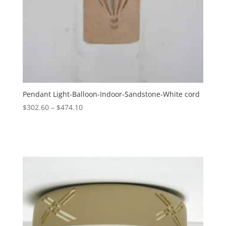
Pendant Light-Balloon-Indoor-Sandstone-White cord
Price
$
302.60
–
$
474.10
range:
$302.60
through
$474.10