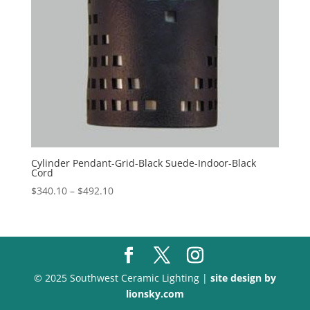
Cylinder Pendant-Grid-Black Suede-Indoor-Black
Cord
Price
$
340.10
–
$
492.10
range:
$340.10
through
$492.10
© 2025 Southwest Ceramic Lighting |
site design by
lionsky.com