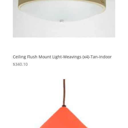
Ceiling Flush Mount Light-Weavings (x4)-Tan-Indoor
$
340.10