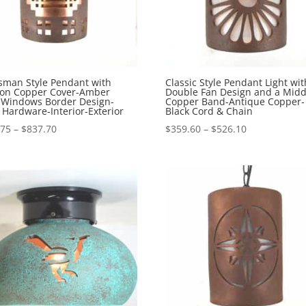
sman Style Pendant with
Classic Style Pendant Light wit
ion Copper Cover-Amber
Double Fan Design and a Midd
-Windows Border Design-
Copper Band-Antique Copper-
 Hardware-Interior-Exterior
Black Cord & Chain
Price
Price
.75
–
$
837.70
$
359.60
–
$
526.10
range:
range:
$565.75
$359.60
through
through
$837.70
$526.10