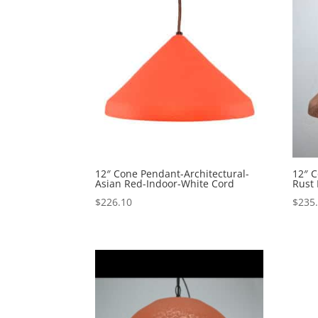
12″ Cone Pendant-Architectural-
12″ C
Asian Red-Indoor-White Cord
Rust 
$
226.10
$
235