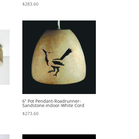
$
283.60
6” Pot Pendant-Roadrunner-
Sandstone-Indoor-White Cord
$
273.60