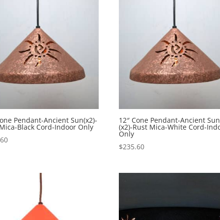
$568.10
one Pendant-Ancient Sun(x2)-
12″ Cone Pendant-Ancient Su
Mica-Black Cord-Indoor Only
(x2)-Rust Mica-White Cord-Ind
Only
.60
$
235.60