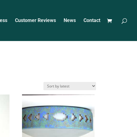
ess
Customer Reviews
News
Contact