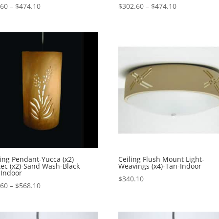
Price
Price
.60
–
$
474.10
$
302.60
–
$
474.10
range:
range:
$302.60
$302.60
through
through
$474.10
$474.10
ing Pendant-Yucca (x2)
Ceiling Flush Mount Light-
ec (x2)-Sand Wash-Black
Weavings (x4)-Tan-Indoor
-Indoor
$
340.10
Price
.60
–
$
568.10
range:
$406.60
through