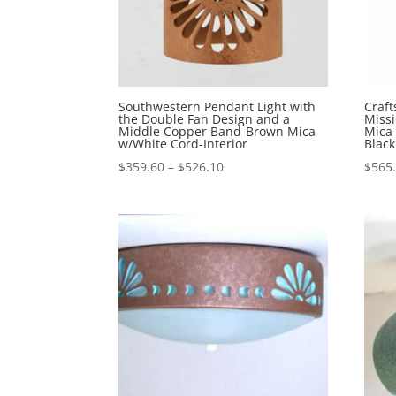
Southwestern Pendant Light with
Craft
the Double Fan Design and a
Miss
Middle Copper Band-Brown Mica
Mica
w/White Cord-Interior
Black
Price
$
359.60
–
$
526.10
$
565
range:
$359.60
through
$526.10