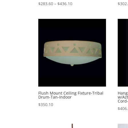
Price
$
283.60
–
$
436.10
$
302
range:
$283.60
through
$436.10
Flush Mount Ceiling Fixture-Tribal
Hang
Drum-Tan-Indoor
w/Azt
Cord
$
350.10
$
406