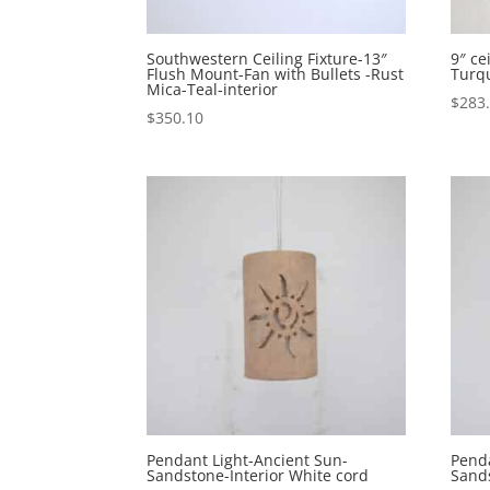
Southwestern Ceiling Fixture-13″
9″ c
Flush Mount-Fan with Bullets -Rust
Turqu
Mica-Teal-interior
$
283
$
350.10
Pendant Light-Ancient Sun-
Penda
Sandstone-Interior White cord
Sands