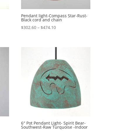
Pendant light-Compass Star-Rust-
Black cord and chain
Price
$
302.60
–
$
474.10
range:
$302.60
through
$474.10
6″ Pot Pendant Light- Spirit Bear-
Southwest-Raw Turquoise -Indoor