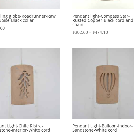
eiling globe-Roadrunner-Raw
Pendant light-Compass Star-
oise-Black collar
Rusted Copper-Black cord and
chain
.60
Price
$
302.60
–
$
474.10
range:
$302.60
through
$474.10
nt Light-Chile Ristra-
Pendant Light-Balloon-Indoor-
tone-Interior-White cord
Sandstone-White cord