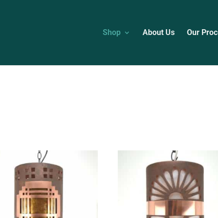
Shop
About Us
Our Proc