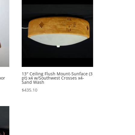
n
13″ Ceiling Flush Mount-Sunface (3
oor
pt) x4 w/Southwest Crosses x4-
Sand Wash
$
435.10