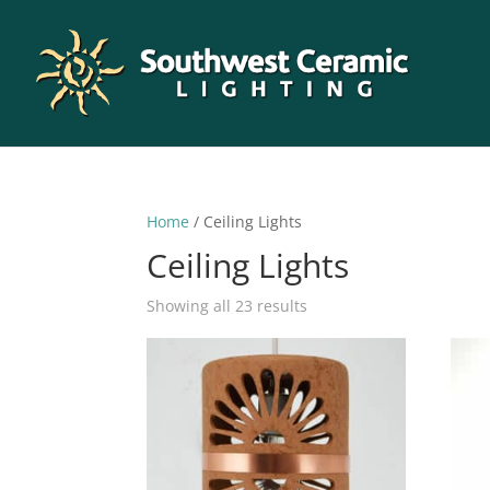
Home
/ Ceiling Lights
Ceiling Lights
Sorted
Showing all 23 results
by
latest