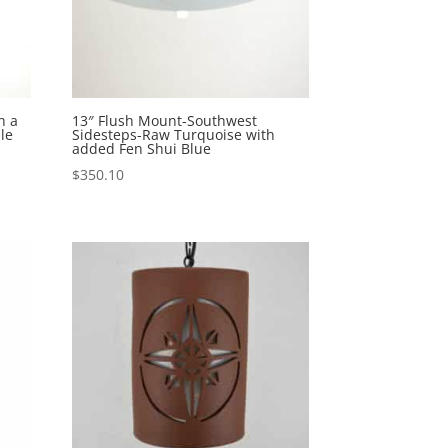
h a
13″ Flush Mount-Southwest
le
Sidesteps-Raw Turquoise with
added Fen Shui Blue
$
350.10