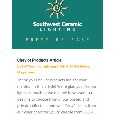
Cheviot Products Article
by
SW Ceramic Lighting
|
Feb 4, 2019
|
News
,
Magazines
Thank you Cheviot Products Inc. for your
mention in this article! We're glad you like our
lights as much as we do! We have over 100
designs to choose from in our posted and
private collection, and we offer 40 colors from
our color chart for you to choose from. (505)...