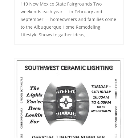
119 New Mexico State Fairgrounds Two
weekends each year — in February and
September — homeowners and families come
to the Albuquerque Home Remodeling
Lifestyle Shows to gather ideas,...