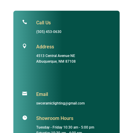

Call Us
(505) 453-0630

Address
4513 Central Avenue NE
Albuquerque, NM 87108

Email
swceramiclighting@gmail.com

Showroom Hours
Tuesday - Friday 10:30 am - 5:00 pm
Saturday 10:30 am - 4:00 pm