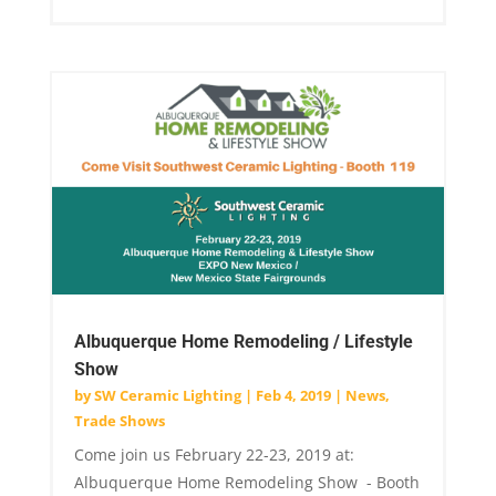
Albuquerque Home Remodeling / Lifestyle
Show
by
SW Ceramic Lighting
|
Feb 4, 2019
|
News
,
Trade Shows
Come join us February 22-23, 2019 at:
Albuquerque Home Remodeling Show - Booth