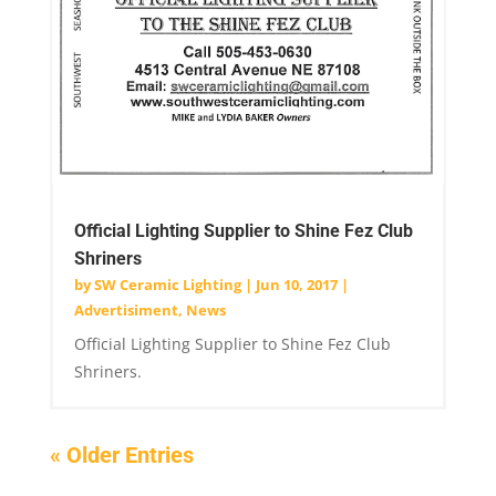
Official Lighting Supplier to Shine Fez Club
Shriners
by
SW Ceramic Lighting
|
Jun 10, 2017
|
Advertisiment
,
News
Official Lighting Supplier to Shine Fez Club
Shriners.
« Older Entries