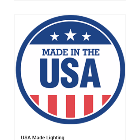
USA Made Lighting