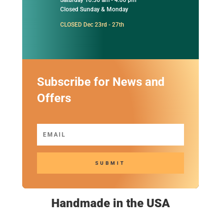
Closed Sunday & Monday
CLOSED Dec 23rd - 27th
Subscribe for News and
Offers
SUBMIT
Handmade in the USA