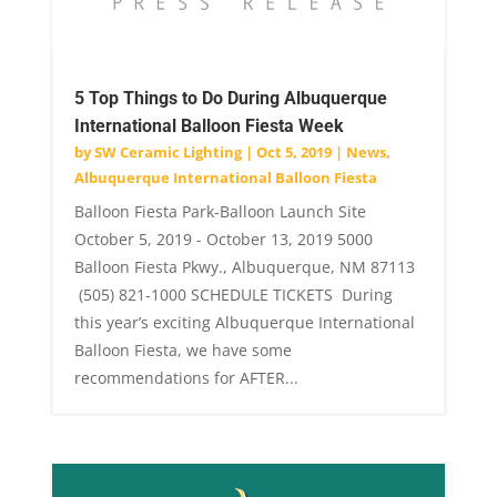
5 Top Things to Do During Albuquerque
International Balloon Fiesta Week
by
SW Ceramic Lighting
|
Oct 5, 2019
|
News
,
Albuquerque International Balloon Fiesta
Balloon Fiesta Park-Balloon Launch Site
October 5, 2019 - October 13, 2019 5000
Balloon Fiesta Pkwy., Albuquerque, NM 87113
(505) 821-1000 SCHEDULE TICKETS During
this year’s exciting Albuquerque International
Balloon Fiesta, we have some
recommendations for AFTER...