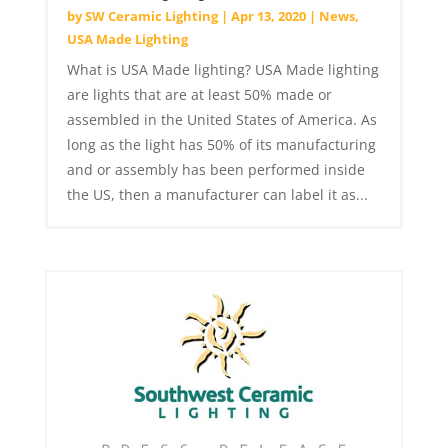
by
SW Ceramic Lighting
|
Apr 13, 2020
|
News
,
USA Made Lighting
What is USA Made lighting? USA Made lighting
are lights that are at least 50% made or
assembled in the United States of America. As
long as the light has 50% of its manufacturing
and or assembly has been performed inside
the US, then a manufacturer can label it as...