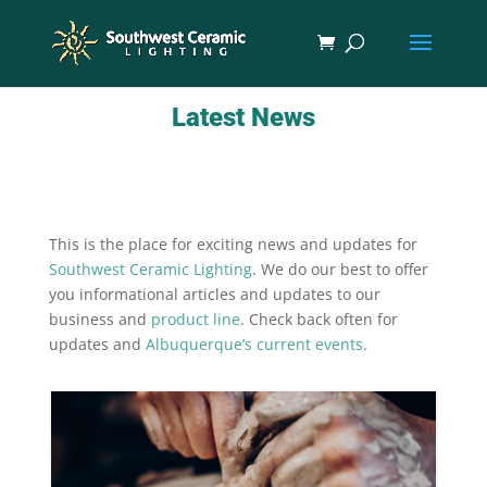
Latest News
This is the place for exciting news and updates for
Southwest Ceramic Lighting
. We do our best to offer
you informational articles and updates to our
business and
product line
. Check back often for
updates and
Albuquerque’s current events
.