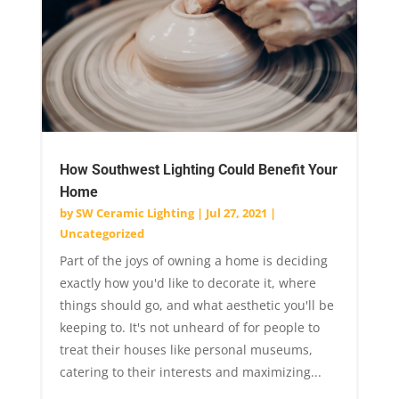
How Southwest Lighting Could Benefit Your
Home
by
SW Ceramic Lighting
|
Jul 27, 2021
|
Uncategorized
Part of the joys of owning a home is deciding
exactly how you'd like to decorate it, where
things should go, and what aesthetic you'll be
keeping to. It's not unheard of for people to
treat their houses like personal museums,
catering to their interests and maximizing...