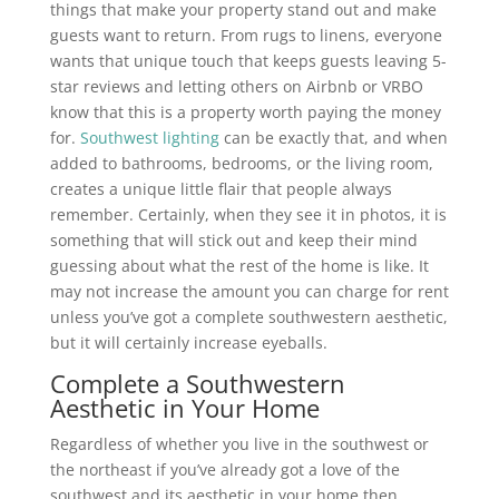
things that make your property stand out and make
guests want to return. From rugs to linens, everyone
wants that unique touch that keeps guests leaving 5-
star reviews and letting others on Airbnb or VRBO
know that this is a property worth paying the money
for.
Southwest lighting
can be exactly that, and when
added to bathrooms, bedrooms, or the living room,
creates a unique little flair that people always
remember. Certainly, when they see it in photos, it is
something that will stick out and keep their mind
guessing about what the rest of the home is like. It
may not increase the amount you can charge for rent
unless you’ve got a complete southwestern aesthetic,
but it will certainly increase eyeballs.
Complete a Southwestern
Aesthetic in Your Home
Regardless of whether you live in the southwest or
the northeast if you’ve already got a love of the
southwest and its aesthetic in your home then