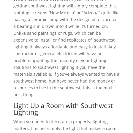
getting southwest lighting will simply complete this.
Nothing screams “New Mexico” or “Arizona” quite like
having a ceramic lamp with the design of a lizard or
a beating sun drawn into it while it’s turned on.
Unlike sand paintings or rugs, which can be
expensive to install or find replicates of, southwest
lighting it always affordable and easy to install. Any
contractor or general electrician will have no
problem updating the majority of your lighting
solutions to southwest lighting if you have the
materials available. If you’ve always wanted to have a
southwest home, but have never had the money or
resources to live in the southwest, this is the next
best thing.
Light Up a Room with Southwest
Lighting
When you need to decorate a property, lighting
matters. It is not simply the light that makes a room,