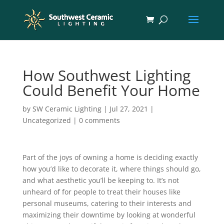
How Southwest Lighting
Could Benefit Your Home
by
SW Ceramic Lighting
|
Jul 27, 2021
|
Uncategorized
|
0 comments
Part of the joys of owning a home is deciding exactly
how you’d like to decorate it, where things should go,
and what aesthetic you’ll be keeping to. It’s not
unheard of for people to treat their houses like
personal museums, catering to their interests and
maximizing their downtime by looking at wonderful