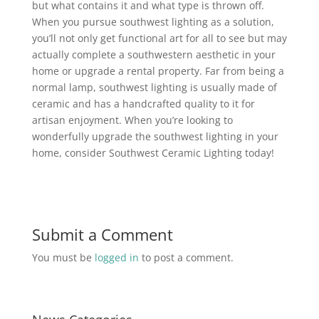
but what contains it and what type is thrown off.
When you pursue southwest lighting as a solution,
you’ll not only get functional art for all to see but may
actually complete a southwestern aesthetic in your
home or upgrade a rental property. Far from being a
normal lamp, southwest lighting is usually made of
ceramic and has a handcrafted quality to it for
artisan enjoyment. When you’re looking to
wonderfully upgrade the southwest lighting in your
home, consider Southwest Ceramic Lighting today!
Submit a Comment
You must be
logged in
to post a comment.