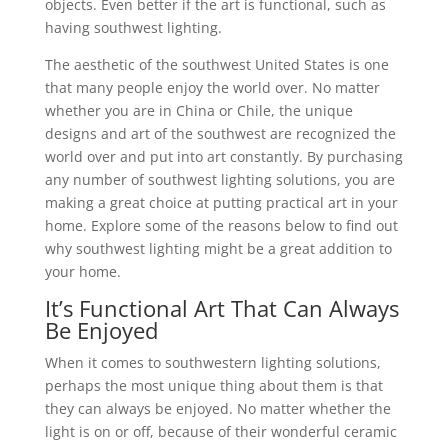
objects. Even better if the art is functional, such as
having southwest lighting.
The aesthetic of the southwest United States is one
that many people enjoy the world over. No matter
whether you are in China or Chile, the unique
designs and art of the southwest are recognized the
world over and put into art constantly. By purchasing
any number of southwest lighting solutions, you are
making a great choice at putting practical art in your
home. Explore some of the reasons below to find out
why southwest lighting might be a great addition to
your home.
It’s Functional Art That Can Always
Be Enjoyed
When it comes to southwestern lighting solutions,
perhaps the most unique thing about them is that
they can always be enjoyed. No matter whether the
light is on or off, because of their wonderful ceramic