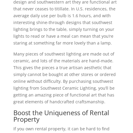
design and southwestern art they are functional art
that never ceases to titillate. In U.S. residences, the
average daily use per bulb is 1.6 hours, and with
interesting shine-through designs that southwest
lighting brings to the table, simply turning on your
lights to read or have a meal can mean that you’re
staring at something far more lovely than a lamp.
Many pieces of southwest lighting are made out of
ceramic, and lots of the materials are hand-made.
This gives the pieces a true artisan aesthetic that
simply cannot be bought at other stores or ordered
online without difficulty. By purchasing southwest
lighting from Southwest Ceramic Lighting, you’ll be
getting an amazing piece of functional art that has
great elements of handcrafted craftsmanship.
Boost the Uniqueness of Rental
Property
If you own rental property, it can be hard to find