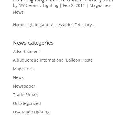
by
SW Ceramic Lighting
|
Feb 2, 2011
|
Magazines
,
News
Home Lighting and-Accessories February...
News Categories
Advertisiment
Albuquerque International Balloon Fiesta
Magazines
News
Newspaper
Trade Shows
Uncategorized
USA Made Lighting