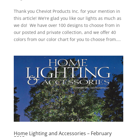
Thank you Cheviot Products Inc. for your mention in
this article! We’re glad you like our lights as much as
we do! We have over 100 designs to choose from in
our posted and private collection, and we offer 40
colors from our color chart for you to choose from....
Home Lighting and Accessories – February