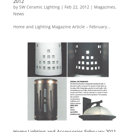
2012
by
SW Ceramic Lighting
|
Feb 22, 2012
|
Magazines
,
News
Home and Lighting Magazine Article – February...
Home Lighting and-Accessories February 2011