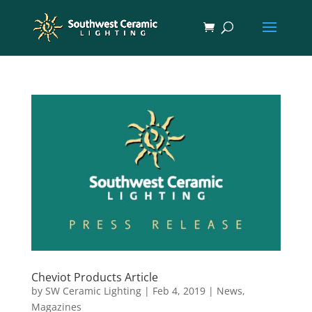
Cheviot Products Article
by
SW Ceramic Lighting
|
Feb 4, 2019
|
News
,
Magazines