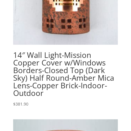
14″ Wall Light-Mission
Copper Cover w/Windows
Borders-Closed Top (Dark
Sky) Half Round-Amber Mica
Lens-Copper Brick-Indoor-
Outdoor
$
381.90