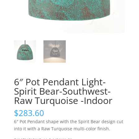
6″ Pot Pendant Light-
Spirit Bear-Southwest-
Raw Turquoise -Indoor
$
283.60
6″ Pot Pendant shape with the Spirit Bear design cut
into it with a Raw Turquoise multi-color finish.