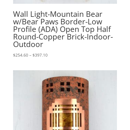
Wall Light-Mountain Bear
w/Bear Paws Border-Low
Profile (ADA) Open Top Half
Round-Copper Brick-Indoor-
Outdoor
Price
$
254.60
–
$
397.10
range:
$254.60
through
$397.10