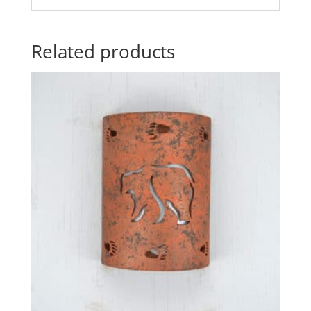
Related products