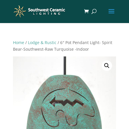
Home
/
Lodge & Rustic
/ 6″ Pot Pendant Light- Spirit
Bear-Southwest-Raw Turquoise -Indoor