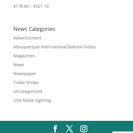
Price
$
178.60
–
$
321.10
range:
$178.60
through
News Categories
$321.10
Advertisiment
Albuquerque International Balloon Fiesta
Magazines
News
Newspaper
Trade Shows
Uncategorized
USA Made Lighting