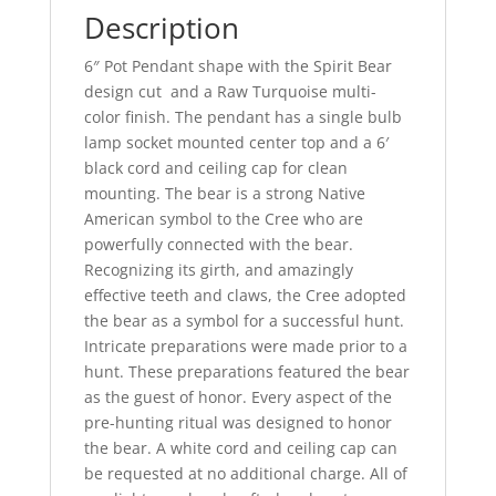
Description
6″ Pot Pendant shape with the Spirit Bear
design cut and a Raw Turquoise multi-
color finish. The pendant has a single bulb
lamp socket mounted center top and a 6′
black cord and ceiling cap for clean
mounting. The bear is a strong Native
American symbol to the Cree who are
powerfully connected with the bear.
Recognizing its girth, and amazingly
effective teeth and claws, the Cree adopted
the bear as a symbol for a successful hunt.
Intricate preparations were made prior to a
hunt. These preparations featured the bear
as the guest of honor. Every aspect of the
pre-hunting ritual was designed to honor
the bear. A white cord and ceiling cap can
be requested at no additional charge. All of