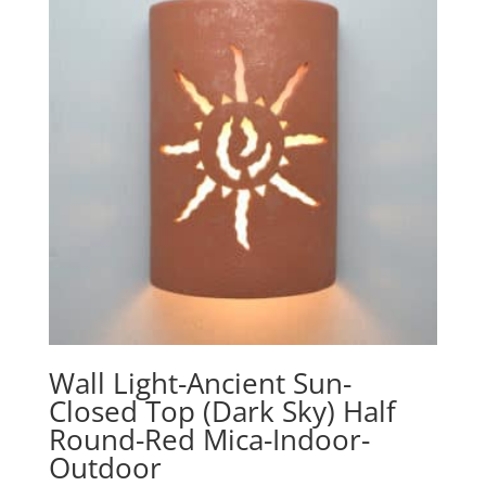
Wall Light-Ancient Sun-
Closed Top (Dark Sky) Half
Round-Red Mica-Indoor-
Outdoor