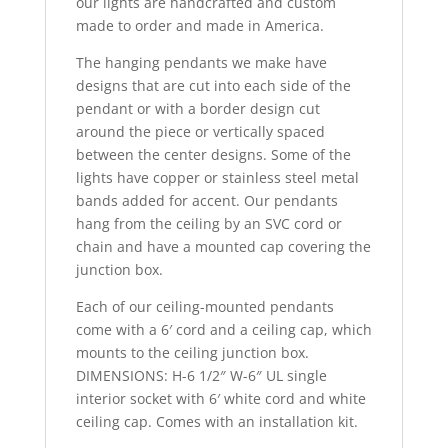
our lights are handcrafted and custom
made to order and made in America.
The hanging pendants we make have
designs that are cut into each side of the
pendant or with a border design cut
around the piece or vertically spaced
between the center designs. Some of the
lights have copper or stainless steel metal
bands added for accent. Our pendants
hang from the ceiling by an SVC cord or
chain and have a mounted cap covering the
junction box.
Each of our ceiling-mounted pendants
come with a 6′ cord and a ceiling cap, which
mounts to the ceiling junction box.
DIMENSIONS: H-6 1/2″ W-6″ UL single
interior socket with 6′ white cord and white
ceiling cap. Comes with an installation kit.