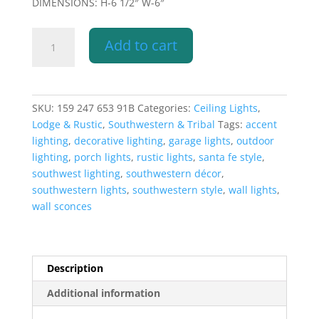
DIMENSIONS: H-6 1/2″ W-6″
6"
Add to cart
Pot
Pendant
Light-
Spirit
SKU:
159 247 653 91B
Categories:
Ceiling Lights
,
Bear-
Lodge & Rustic
,
Southwestern & Tribal
Tags:
accent
Southwest-
lighting
,
decorative lighting
,
garage lights
,
outdoor
Raw
lighting
,
porch lights
,
rustic lights
,
santa fe style
,
Turquoise
southwest lighting
,
southwestern décor
,
-
southwestern lights
,
southwestern style
,
wall lights
,
Indoor
wall sconces
quantity
Description
Additional information