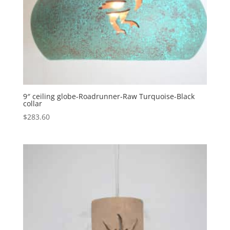
9″ ceiling globe-Roadrunner-Raw Turquoise-Black
collar
$
283.60