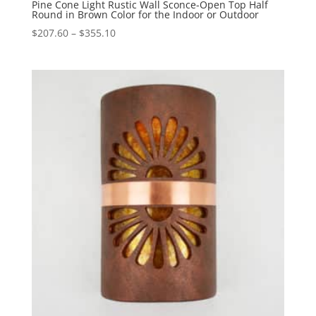
Pine Cone Light Rustic Wall Sconce-Open Top Half
Round in Brown Color for the Indoor or Outdoor
Price
$
207.60
–
$
355.10
range:
$207.60
through
$355.10