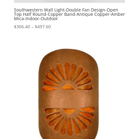
Southwestern Wall Light-Double Fan Design-Open
Top Half Round-Copper Band-Antique Copper-Amber
Mica-Indoor-Outdoor
Price
$
306.40
–
$
497.60
range:
$306.40
through
$497.60