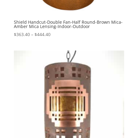
Shield Handcut-Double Fan-Half Round-Brown Mica-
Amber Mica Lensing-Indoor-Outdoor
Price
$
363.40
–
$
444.40
range:
$363.40
through
$444.40