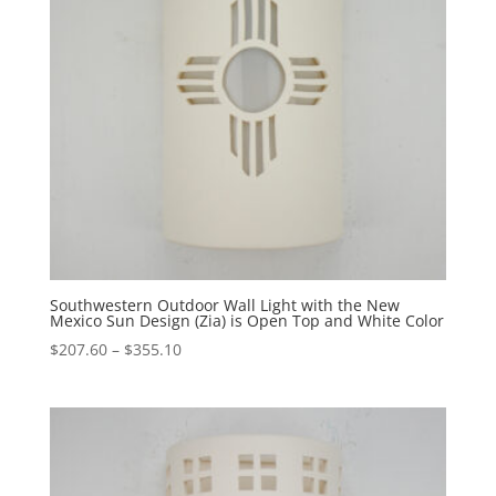
Southwestern Outdoor Wall Light with the New
Mexico Sun Design (Zia) is Open Top and White Color
Price
$
207.60
–
$
355.10
range:
$207.60
through
$355.10