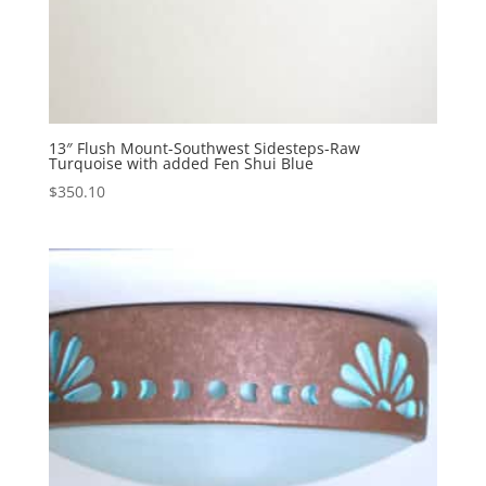
13″ Flush Mount-Southwest Sidesteps-Raw
Turquoise with added Fen Shui Blue
$
350.10