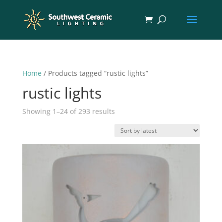
Home
/ Products tagged “rustic lights”
rustic lights
Sorted
Showing 1–24 of 293 results
by
latest