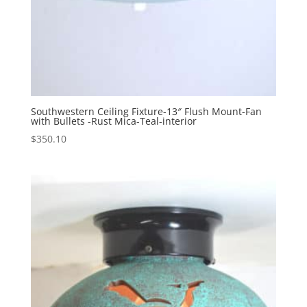
Southwestern Ceiling Fixture-13″ Flush Mount-Fan
with Bullets -Rust Mica-Teal-interior
$
350.10