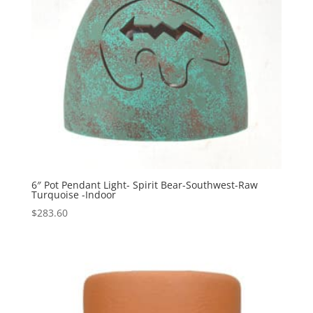
6″ Pot Pendant Light- Spirit Bear-Southwest-Raw
Turquoise -Indoor
$
283.60