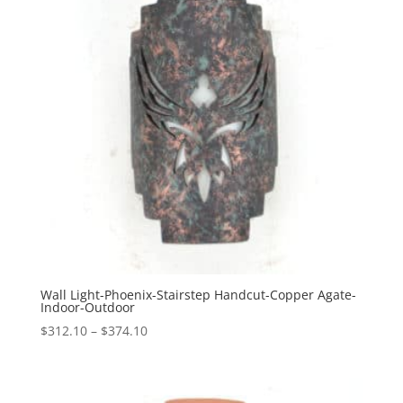
Wall Light-Phoenix-Stairstep Handcut-Copper Agate-
Indoor-Outdoor
Price
$
312.10
–
$
374.10
range:
$312.10
through