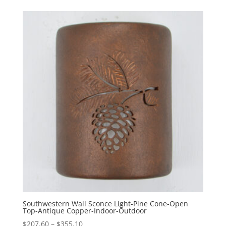
$245.60
through
$393.10
Southwestern Wall Sconce Light-Pine Cone-Open
Top-Antique Copper-Indoor-Outdoor
Price
$
207.60
–
$
355.10