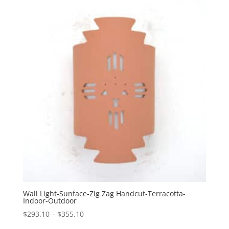
through
$355.10
Wall Light-Sunface-Zig Zag Handcut-Terracotta-
Indoor-Outdoor
Price
$
293.10
–
$
355.10
range: