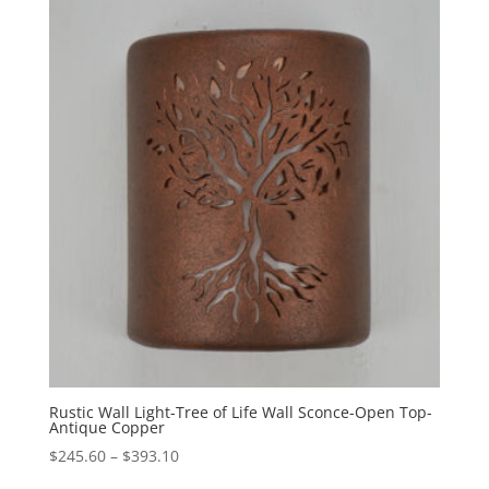
through
$558.40
Rustic Wall Light-Tree of Life Wall Sconce-Open Top-
Antique Copper
Price
$
245.60
–
$
393.10
range: