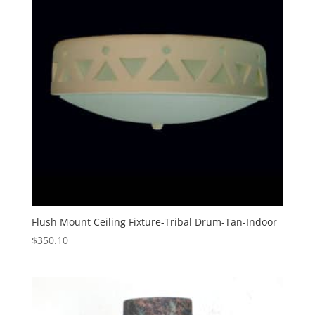
Flush Mount Ceiling Fixture-Tribal Drum-Tan-Indoor
$
350.10