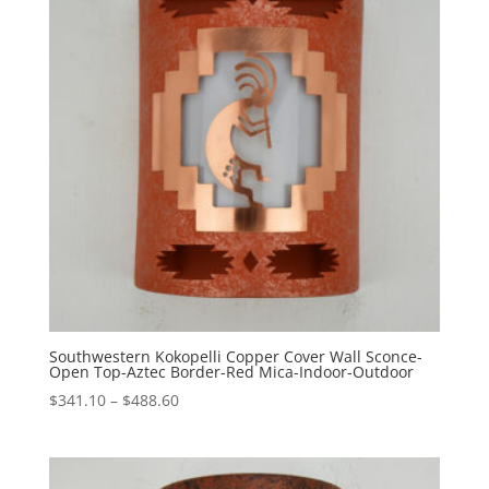
Southwestern Kokopelli Copper Cover Wall Sconce-
Open Top-Aztec Border-Red Mica-Indoor-Outdoor
Price
$
341.10
–
$
488.60
range:
$341.10
through