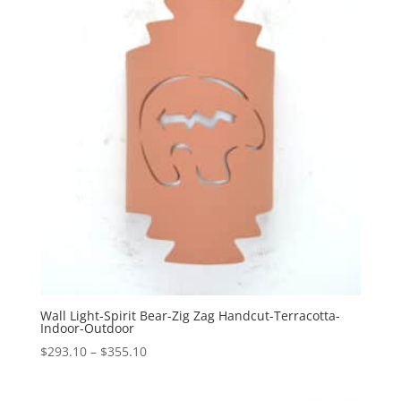
$374.10
Wall Light-Spirit Bear-Zig Zag Handcut-Terracotta-
Indoor-Outdoor
Price
$
293.10
–
$
355.10
range:
$293.10