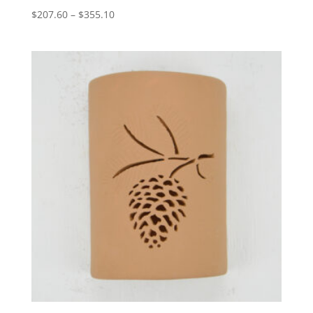
Price
$
207.60
–
$
355.10
range:
$207.60
through
$355.10