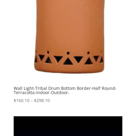
Wall Light-Tribal Drum Bottom Border-Half Round-
Terracotta-Indoor-Outdoor-
Price
$
160.10
–
$
298.10
range:
$160.10
through
$298.10