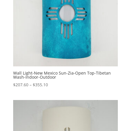
Wall Light-New Mexico Sun-Zia-Open Top-Tibetan
Wash-Indoor-Outdoor
Price
$
207.60
–
$
355.10
range:
$207.60
through
$355.10