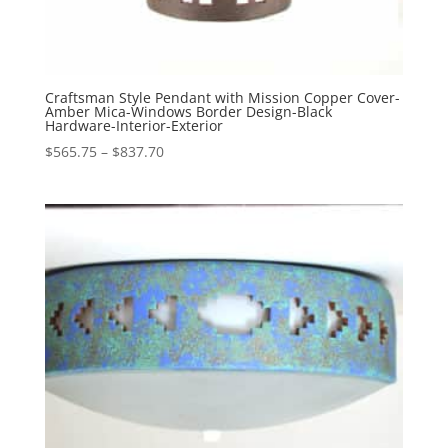
Craftsman Style Pendant with Mission Copper Cover-
Amber Mica-Windows Border Design-Black
Hardware-Interior-Exterior
Price
$
565.75
–
$
837.70
range:
$565.75
through
$837.70