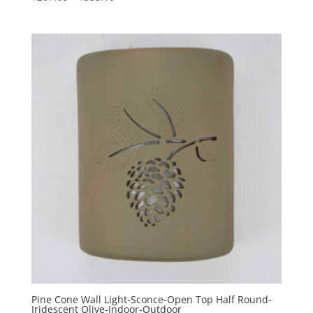
range:
$207.60
through
$355.10
Pine Cone Wall Light-Sconce-Open Top Half Round-
Iridescent Olive-Indoor-Outdoor