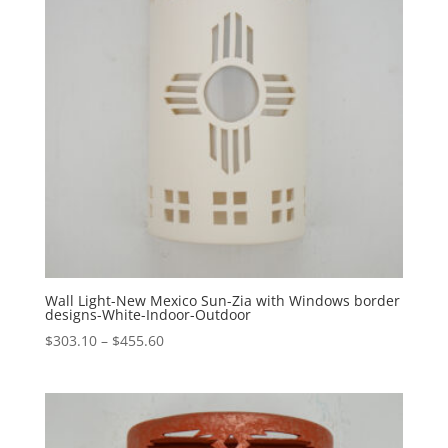
Wall Light-New Mexico Sun-Zia with Windows border
designs-White-Indoor-Outdoor
Price
$
303.10
–
$
455.60
range:
$303.10
through
$455.60