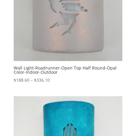
Wall Light-Roadrunner-Open Top Half Round-Opal
Color-Indoor-Outdoor
Price
$
188.60
–
$
336.10
range:
$188.60
through
$336.10