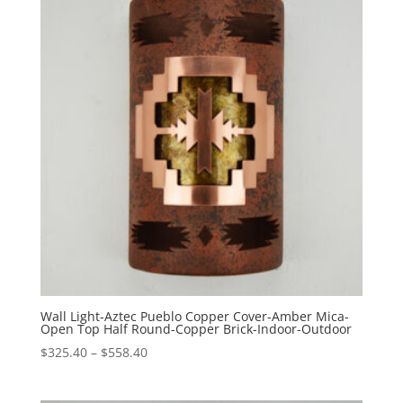
$488.60
Wall Light-Aztec Pueblo Copper Cover-Amber Mica-
Open Top Half Round-Copper Brick-Indoor-Outdoor
Price
$
325.40
–
$
558.40
range:
$325.40