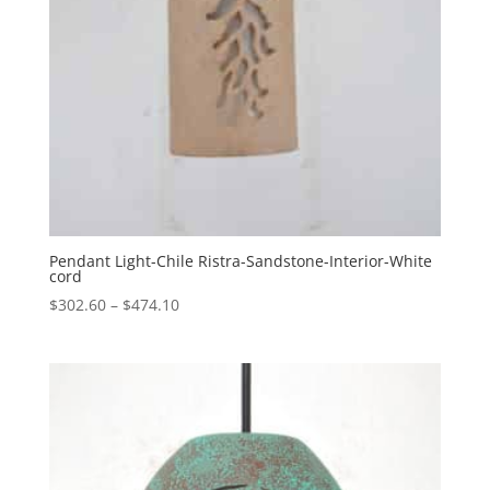
Pendant Light-Chile Ristra-Sandstone-Interior-White
cord
Price
$
302.60
–
$
474.10
range:
$302.60
through
$474.10