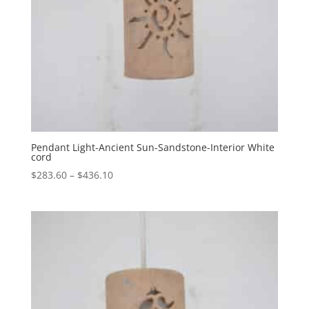
Pendant Light-Ancient Sun-Sandstone-Interior White
cord
Price
$
283.60
–
$
436.10
range:
$283.60
through
$436.10