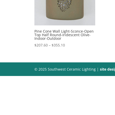
Pine Cone Wall Light-Sconce-Open
Top Half Round-Iridescent Olive-
Indoor-Outdoor
Price
$
207.60
–
$
355.10
range:
$207.60
through
$355.10
© 2025 Southwest Ceramic Lighting |
site des