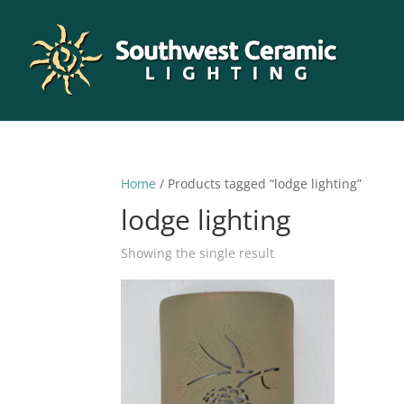
Home
/ Products tagged “lodge lighting”
lodge lighting
Showing the single result