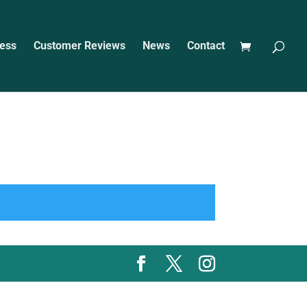
ess
Customer Reviews
News
Contact