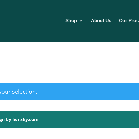
Shop
About Us
Our Proc
our selection.
ign by lionsky.com