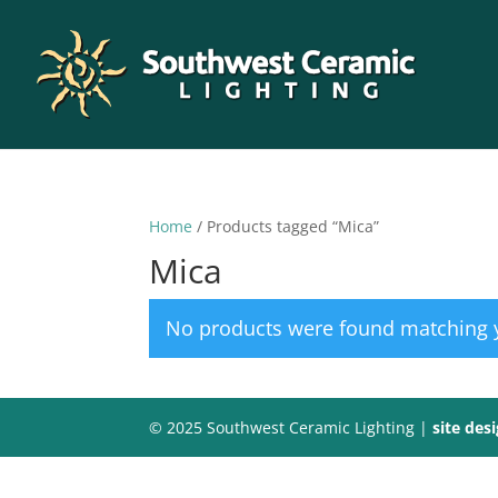
Home
/ Products tagged “Mica”
Mica
No products were found matching y
© 2025 Southwest Ceramic Lighting |
site des