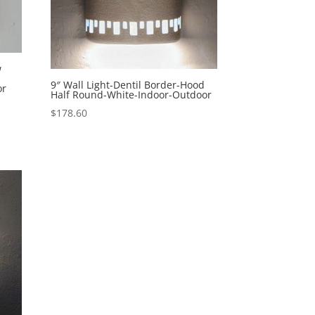
w
9″ Wall Light-Dentil Border-Hood
or
Half Round-White-Indoor-Outdoor
$
178.60