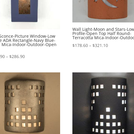
Wall Light-Moon and Stars-Lo
Profile-Open Top Half Round-
 Sconce-Picture Window-Low
Terracotta Mica-Indoor-Outdo
le ADA Rectangle-Navy Blue-
er Mica-Indoor-Outdoor-Open
Price
$
178.60
–
$
321.10
range:
Price
.90
–
$
286.90
$178.60
range:
through
$229.90
$321.10
through
$286.90