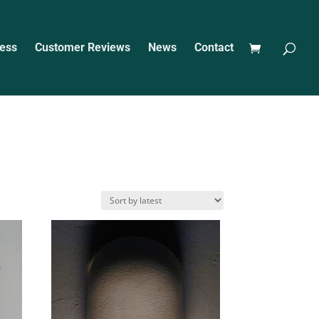
ess
Customer Reviews
News
Contact