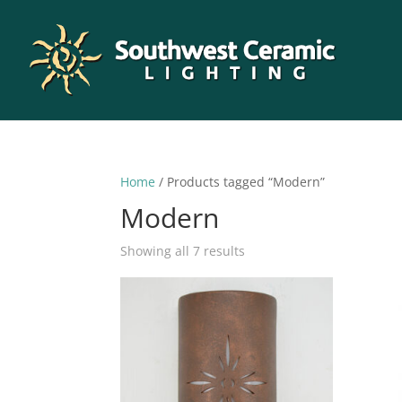
Home
/ Products tagged “Modern”
Modern
Sorted
Showing all 7 results
by
latest