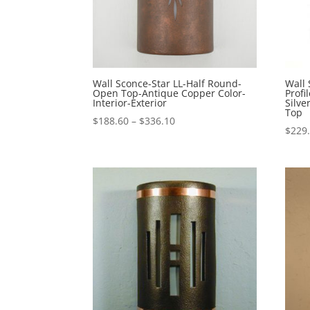
Wall Sconce-Star LL-Half Round-
Wall
Open Top-Antique Copper Color-
Profi
Interior-Exterior
Silv
Top
Price
$
188.60
–
$
336.10
$
229
range:
$188.60
through
$336.10