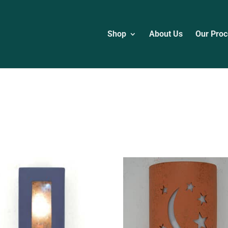
Shop
About Us
Our Proc