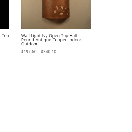
n Top
Wall Light-Ivy-Open Top Half
-
Round-Antique Copper-Indoor-
Outdoor
Price
$
197.60
–
$
340.10
range:
$197.60
through
$340.10