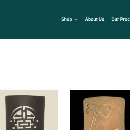
Shop
About Us
Our Proc