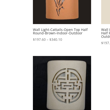
Wall Light-Cattails-Open Top Half
Wall 
Round-Brown-Indoor-Outdoor
Half
Outd
Price
$
197.60
–
$
340.10
$
197
range:
$197.60
through
$340.10