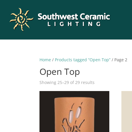
Home
/
Products tagged “Open Top”
/ Page 2
Open Top
Sorted
Showing 25–29 of 29 results
by
latest