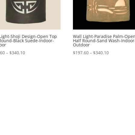
Light-Shoji Design-Open Top
Wall Light-Paradise Palm-Ope
 Round-Black Suede-Indoor-
Half Round-Sand Wash-Indoor
oor
Outdoor
Price
Price
.60
–
$
340.10
$
197.60
–
$
340.10
range:
range:
$197.60
$197.60
through
through
$340.10
$340.10