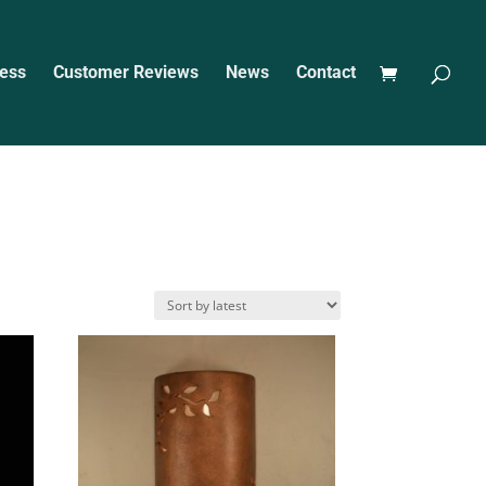
ess
Customer Reviews
News
Contact