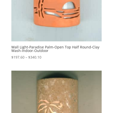
Wall Light-Paradise Palm-Open Top Half Round-Clay
Wash-Indoor-Outdoor
Price
$
197.60
–
$
340.10
range:
$197.60
through
$340.10