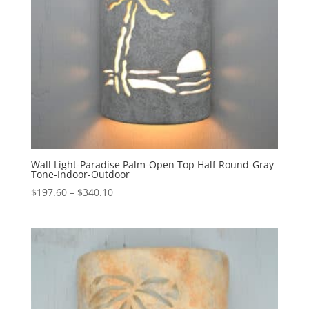
Wall Light-Paradise Palm-Open Top Half Round-Gray
Tone-Indoor-Outdoor
Price
$
197.60
–
$
340.10
range:
$197.60
through
$340.10