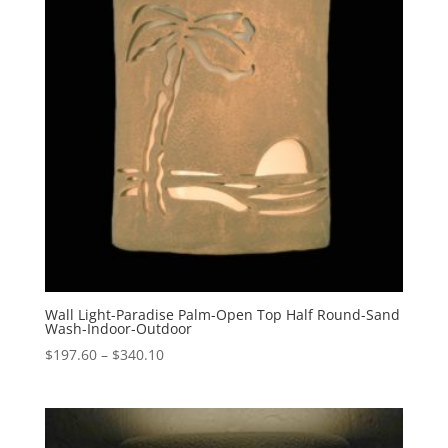
Wall Light-Paradise Palm-Open Top Half Round-Sand
Wash-Indoor-Outdoor
Price
$
197.60
–
$
340.10
range:
$197.60
through
$340.10