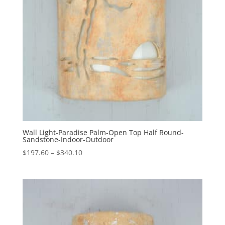
Wall Light-Paradise Palm-Open Top Half Round-
Sandstone-Indoor-Outdoor
Price
$
197.60
–
$
340.10
range:
$197.60
through
$340.10