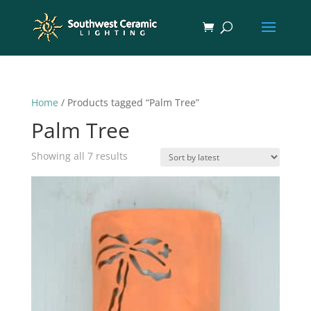
Home
/ Products tagged “Palm Tree”
Palm Tree
Sorted
Showing all 7 results
by
latest