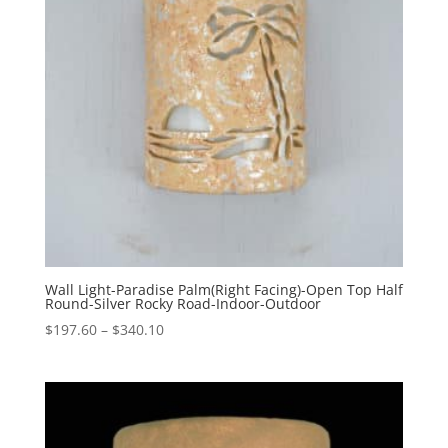
Wall Light-Paradise Palm(Right Facing)-Open Top Half
Round-Silver Rocky Road-Indoor-Outdoor
Price
$
197.60
–
$
340.10
range:
$197.60
through
$340.10