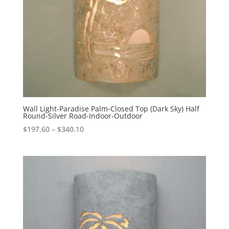
Wall Light-Paradise Palm-Closed Top (Dark Sky) Half
Round-Silver Road-Indoor-Outdoor
Price
$
197.60
–
$
340.10
range:
$197.60
through
$340.10