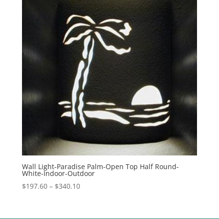
Wall Light-Paradise Palm-Open Top Half Round-
White-Indoor-Outdoor
Price
$
197.60
–
$
340.10
range:
$197.60