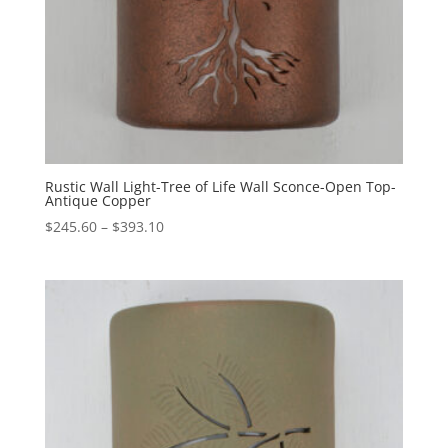
Rustic Wall Light-Tree of Life Wall Sconce-Open Top-
Antique Copper
Price
$
245.60
–
$
393.10
range:
$245.60
through
$393.10