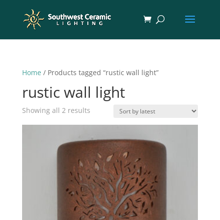
Home
/ Products tagged “rustic wall light”
rustic wall light
Sorted
Showing all 2 results
by
latest