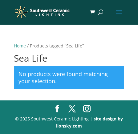
Home
/ Products tagged “Sea Life”
Sea Life
No products were found matching
your selection.
© 2025 Southwest Ceramic Lighting |
site design by
lionsky.com