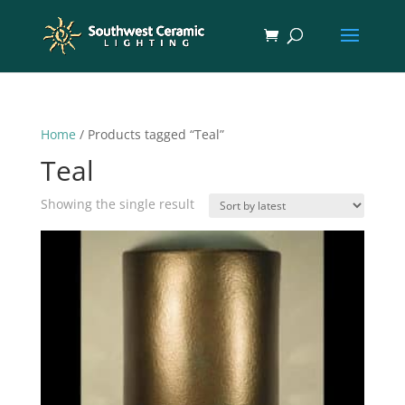
Home
/ Products tagged “Teal”
Teal
Showing the single result