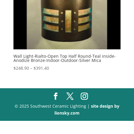
Wall Light-Rialto-Open Top Half Round-Teal inside-
Anodize Bronze-Indoor-Outdoor-Silver Mica
Price
$
248.90
–
$
391.40
range:
$248.90
through
$391.40
© 2025 Southwest Ceramic Lighting |
site design by
lionsky.com