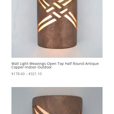
Wall Light-Weavings-Open Top Half Round-Antique
Copper-Indoor-Outdoor
Price
$
178.60
–
$
321.10
range:
$178.60
through
$321.10