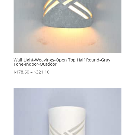
Wall Light-Weavings-Open Top Half Round-Gray
Tone-Indoor-Outdoor
Price
$
178.60
–
$
321.10
range:
$178.60
through
$321.10