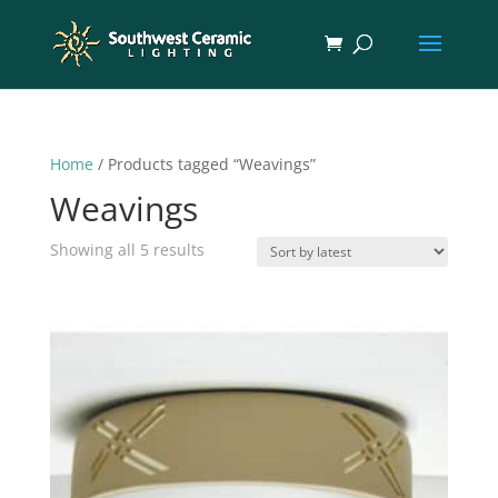
Home
/ Products tagged “Weavings”
Weavings
Sorted
Showing all 5 results
by
latest