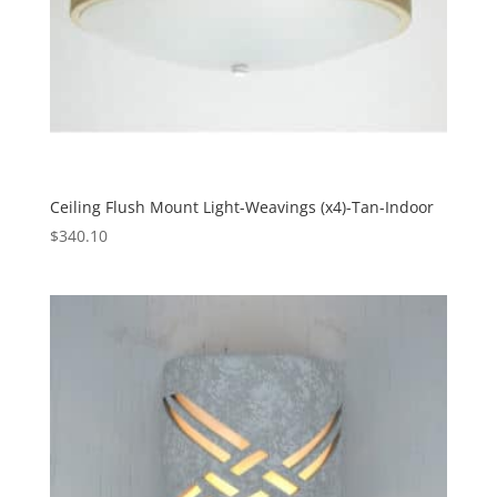
Ceiling Flush Mount Light-Weavings (x4)-Tan-Indoor
$
340.10