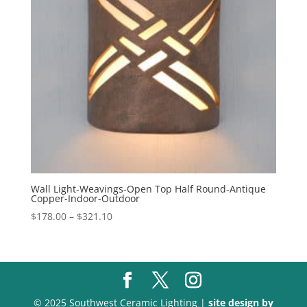
Wall Light-Weavings-Open Top Half Round-Antique
Copper-Indoor-Outdoor
Price
$
178.00
–
$
321.10
range:
$178.00
through
$321.10
© 2025 Southwest Ceramic Lighting |
site design by