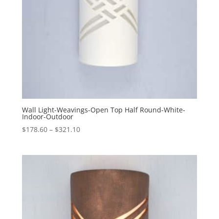
Wall Light-Weavings-Open Top Half Round-White-
Indoor-Outdoor
Price
$
178.60
–
$
321.10
range:
$178.60
through
$321.10