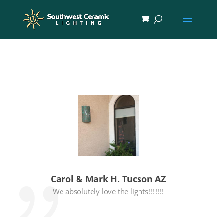
Carol & Mark H. Tucson AZ
We absolutely love the lights!!!!!!!!