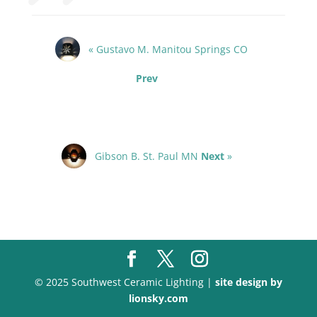
« Gustavo M. Manitou Springs CO
Prev
Gibson B. St. Paul MN
Next
»
© 2025 Southwest Ceramic Lighting |
site design by
lionsky.com