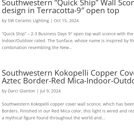
Southwestern “Quick Ship” Wall Sco
design in Terracotta-9″ open top
by
SW Ceramic Lighting
|
Oct 15, 2024
“Quick Ship” – 2-3 Business Days 9″ open top wall sconce with the
Indoor/Outdoor rated. The Sunface, whose name is inspired by the H
combination resembling the New...
Southwestern Kokopelli Copper Cov
Aztec Border-Red Mica-Indoor-Outd
by
Darci Glanton
|
Jul 9, 2024
Southwestern Kokopelli copper cover wall sconce, which has bee
Borders. Finished in our Red Mica color, this light is wired and re
a mythical figure found throughout the world and...