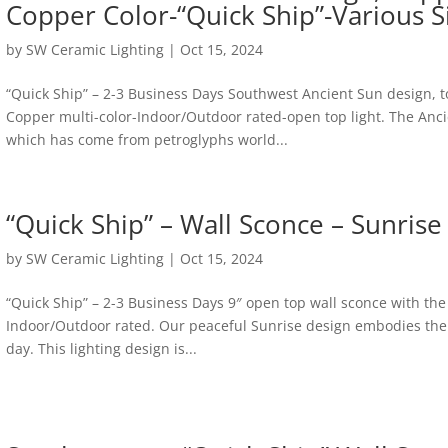
Copper Color-“Quick Ship”-Various S
by
SW Ceramic Lighting
|
Oct 15, 2024
“Quick Ship” – 2-3 Business Days Southwest Ancient Sun design, 
Copper multi-color-Indoor/Outdoor rated-open top light. The Anci
which has come from petroglyphs world...
“Quick Ship” – Wall Sconce – Sunrise
by
SW Ceramic Lighting
|
Oct 15, 2024
“Quick Ship” – 2-3 Business Days 9″ open top wall sconce with the
Indoor/Outdoor rated. Our peaceful Sunrise design embodies the 
day. This lighting design is...