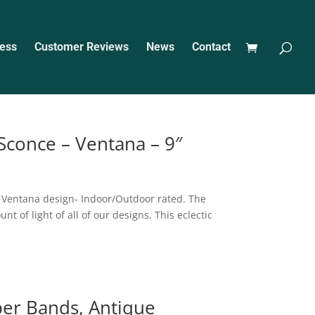
ess
Customer Reviews
News
Contact
 Sconce – Ventana – 9″
e Ventana design- Indoor/Outdoor rated. The
 of light of all of our designs. This eclectic
per Bands, Antique