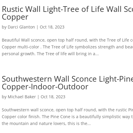
Rustic Wall Light-Tree of Life Wall
Copper
by
Darci Glanton
|
Oct 18, 2023
Beautiful Wall sconce, open top half round, with the Tree of Life 
Copper multi-color . The Tree of Life symbolizes strength and beau
personal growth. The Tree of life will bring in a...
Southwestern Wall Sconce Light-Pi
Copper-Indoor-Outdoor
by
Michael Baker
|
Oct 18, 2023
Southwestern wall sconce, open top half round, with the rustic Pi
Copper color finish. The Pine Cone is a beautifully simplistic way
the mountain and nature lovers, this is the...