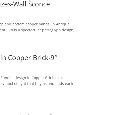
izes-Wall Sconce
top and bottom copper bands, in Antique
ent Sun is a spectacular petroglyph design,
 in Copper Brick-9″
 Sunrise design in Copper Brick color-
symbol of light that begins and ends each