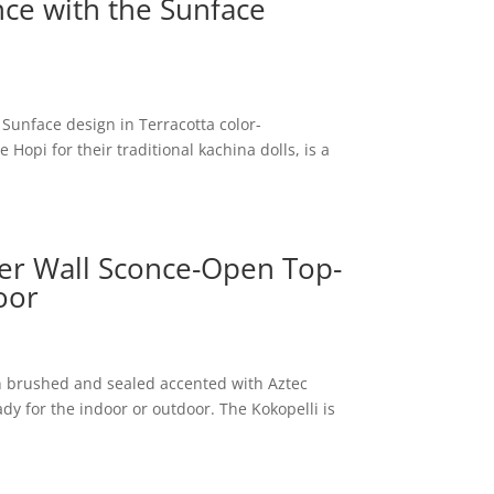
nce with the Sunface
 Sunface design in Terracotta color-
opi for their traditional kachina dolls, is a
er Wall Sconce-Open Top-
oor
n brushed and sealed accented with Aztec
ady for the indoor or outdoor. The Kokopelli is