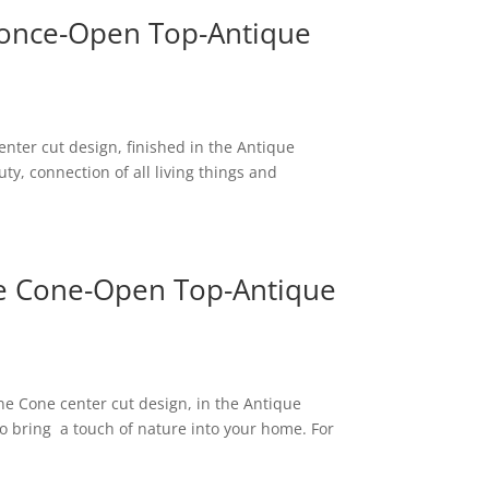
 Sconce-Open Top-Antique
center cut design, finished in the Antique
ty, connection of all living things and
ne Cone-Open Top-Antique
ne Cone center cut design, in the Antique
 to bring a touch of nature into your home. For