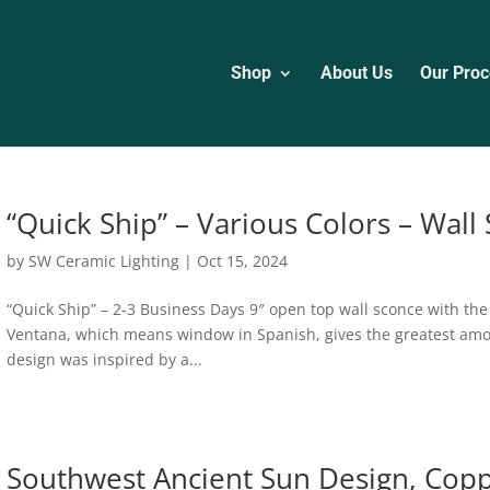
Shop
About Us
Our Proc
“Quick Ship” – Various Colors – Wall
by
SW Ceramic Lighting
|
Oct 15, 2024
“Quick Ship” – 2-3 Business Days 9″ open top wall sconce with th
Ventana, which means window in Spanish, gives the greatest amount
design was inspired by a...
Southwest Ancient Sun Design, Cop