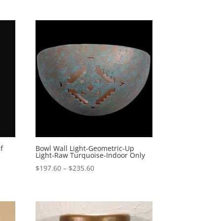
$178.60
through
$321.10
f
Bowl Wall Light-Geometric-Up
Light-Raw Turquoise-Indoor Only
Price
$
197.60
–
$
235.60
range:
$197.60
through
$235.60