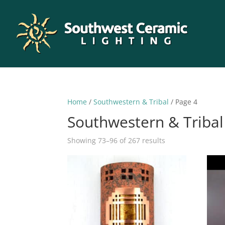
Home
/
Southwestern & Tribal
/ Page 4
Southwestern & Tribal
Sorted
Showing 73–96 of 267 results
by
latest