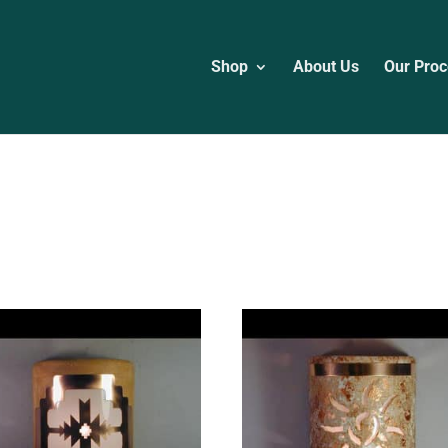
Shop
About Us
Our Proc