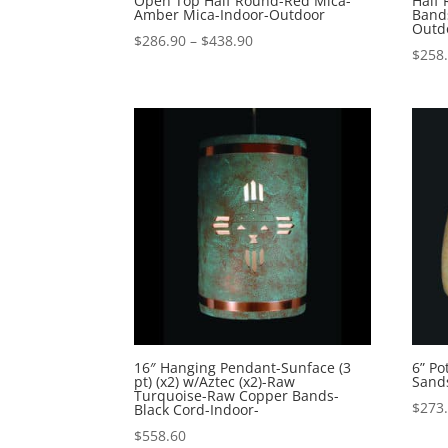
Open Top Half Round-Red Mica-
Half
Amber Mica-Indoor-Outdoor
Band
Outd
Price
$
286.90
–
$
438.90
$
258
range:
$286.90
through
$438.90
16″ Hanging Pendant-Sunface (3
6” P
pt) (x2) w/Aztec (x2)-Raw
Sand
Turquoise-Raw Copper Bands-
$
273
Black Cord-Indoor-
$
558.60