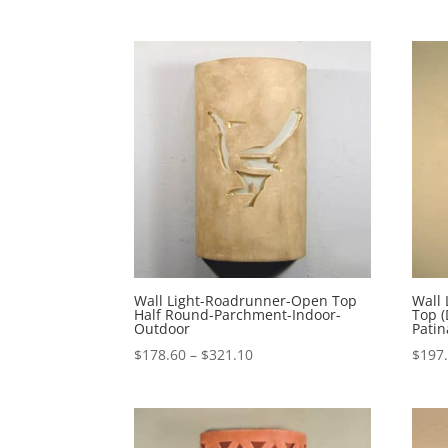
Wall Light-Roadrunner-Open Top
Wall 
Half Round-Parchment-Indoor-
Top (
Outdoor
Pati
Price
$
178.60
–
$
321.10
$
197
range:
$178.60
through
$321.10