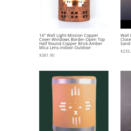
14″ Wall Light-Mission Copper
Wall 
Cover-Windows Border-Open Top
Close
Half Round-Copper Brick-Amber
Sand
Mica Lens-Indoor-Outdoor
$
235
$
381.90