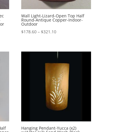
ec
Wall Light-Lizard-Open Top Half
-
Round-Antique Copper-Indoor-
or
Outdoor
Price
$
178.60
–
$
321.10
range:
$178.60
through
$321.10
alf
Hanging Pendant-Yucca (x2)