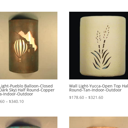
$178.60
through
$321.10
Light-Pueblo Balloon-Closed
Wall Light-Yucca-Open Top Hal
Dark Sky) Half Round-Copper
Round-Tan-Indoor-Outdoor
na-Indoor-Outdoor
Price
$
178.60
–
$
321.60
Price
.60
–
$
340.10
range:
range:
$178.60
$197.60
through
through
$321.60
$340.10