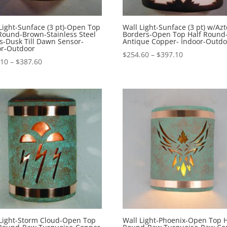
Light-Sunface (3 pt)-Open Top
Wall Light-Sunface (3 pt) w/Azt
Round-Brown-Stainless Steel
Borders-Open Top Half Round
s-Dusk Till Dawn Sensor-
Antique Copper- Indoor-Outdo
or-Outdoor
Price
$
254.60
–
$
397.10
Price
.10
–
$
387.60
range:
range:
$254.60
$245.10
through
through
$397.10
$387.60
 Light-Storm Cloud-Open Top
Wall Light-Phoenix-Open Top H