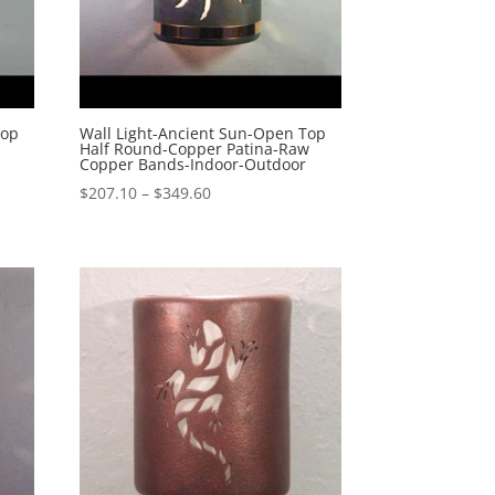
Top
Wall Light-Ancient Sun-Open Top
Half Round-Copper Patina-Raw
Copper Bands-Indoor-Outdoor
Price
$
207.10
–
$
349.60
range:
$207.10
through
$349.60