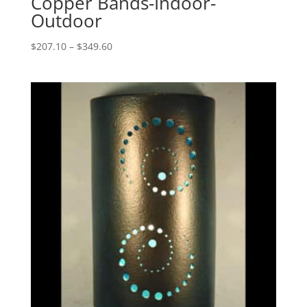
Copper Bands-Indoor-
Outdoor
Price
$
207.10
–
$
349.60
range:
$207.10
through
$349.60