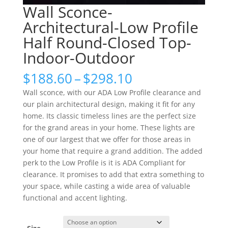
Wall Sconce-
Architectural-Low Profile
Half Round-Closed Top-
Indoor-Outdoor
Price
$
188.60
–
$
298.10
range:
Wall sconce, with our ADA Low Profile clearance and
$188.60
our plain architectural design, making it fit for any
through
home. Its classic timeless lines are the perfect size
$298.10
for the grand areas in your home. These lights are
one of our largest that we offer for those areas in
your home that require a grand addition. The added
perk to the Low Profile is it is ADA Compliant for
clearance. It promises to add that extra something to
your space, while casting a wide area of valuable
functional and accent lighting.