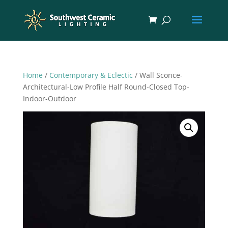
Home
/
Contemporary & Eclectic
/ Wall Sconce-
Architectural-Low Profile Half Round-Closed Top-
Indoor-Outdoor