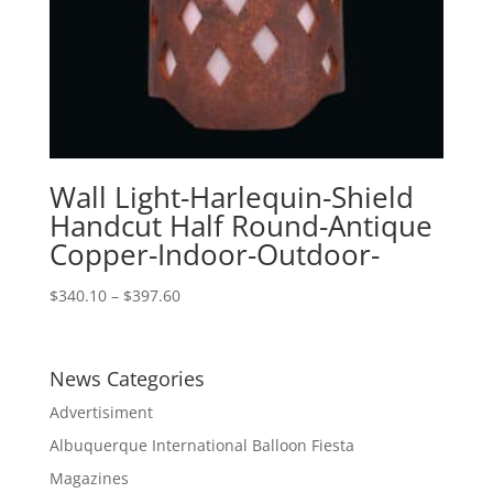
Wall Light-Harlequin-Shield
Handcut Half Round-Antique
Copper-Indoor-Outdoor-
Price
$
340.10
–
$
397.60
range:
$340.10
through
News Categories
$397.60
Advertisiment
Albuquerque International Balloon Fiesta
Magazines