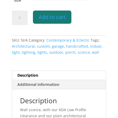
Size
Wall
Add to cart
Sconce-
Architectural-
Low
Profile
SKU:
N/A
Category:
Contemporary & Eclectic
Tags:
Half
Architectural
,
custom
,
garage
,
handcrafted
,
Indoor
,
Round-
light
,
lighting
,
lights
,
outdoor
,
porch
,
sconce
,
wall
Closed
Top-
Indoor-
Outdoor
Description
quantity
Additional information
Description
Wall sconce, with our ADA Low Profile
clearance and our plain architectural