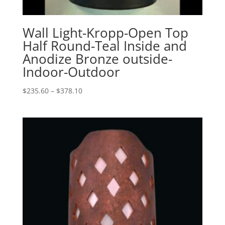
Wall Light-Kropp-Open Top
Half Round-Teal Inside and
Anodize Bronze outside-
Indoor-Outdoor
Price
$
235.60
–
$
378.10
range:
$235.60
through
$378.10