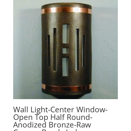
Wall Light-Center Window-
Open Top Half Round-
Anodized Bronze-Raw