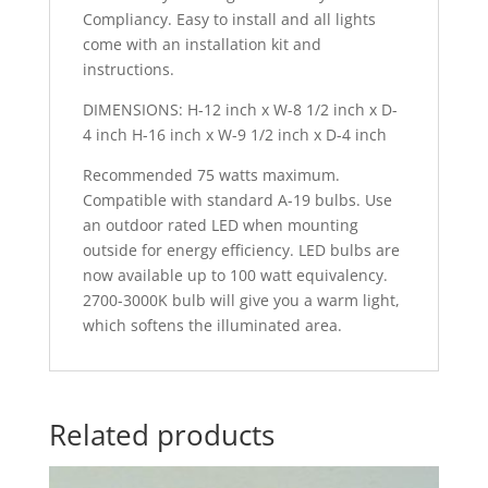
Compliancy. Easy to install and all lights
come with an installation kit and
instructions.
DIMENSIONS: H-12 inch x W-8 1/2 inch x D-
4 inch H-16 inch x W-9 1/2 inch x D-4 inch
Recommended 75 watts maximum.
Compatible with standard A-19 bulbs. Use
an outdoor rated LED when mounting
outside for energy efficiency. LED bulbs are
now available up to 100 watt equivalency.
2700-3000K bulb will give you a warm light,
which softens the illuminated area.
Related products