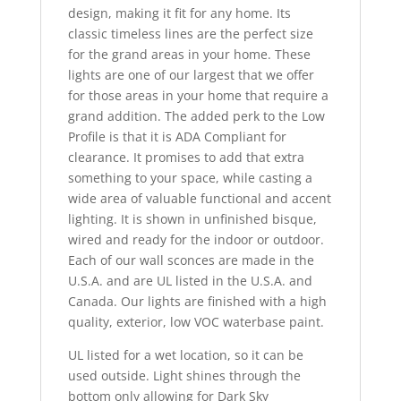
design, making it fit for any home. Its
classic timeless lines are the perfect size
for the grand areas in your home. These
lights are one of our largest that we offer
for those areas in your home that require a
grand addition. The added perk to the Low
Profile is that it is ADA Compliant for
clearance. It promises to add that extra
something to your space, while casting a
wide area of valuable functional and accent
lighting. It is shown in unfinished bisque,
wired and ready for the indoor or outdoor.
Each of our wall sconces are made in the
U.S.A. and are UL listed in the U.S.A. and
Canada. Our lights are finished with a high
quality, exterior, low VOC waterbase paint.
UL listed for a wet location, so it can be
used outside. Light shines through the
bottom only allowing for Dark Sky