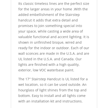
Its classic timeless lines are the perfect size
for the larger areas in your home .With the
added embellishment of the Stairstep
handcut it adds that extra detail and
promises to join something special into
your space, while casting a wide area of
valuable functional and accent lighting. It is
shown in unfinished bisque, wired and
ready for the indoor or outdoor. Each of our
wall sconces are made in the U.S.A. and are
UL listed in the U.S.A. and Canada. Our
lights are finished with a high quality,
exterior, low VOC waterbase paint.
The 17″ Stairstep Handcut is UL listed for a
wet location, so it can be used outside. An
hourglass of light shines from the top and
bottom. Easy to install and all lights come
with an installation kit and instructions.