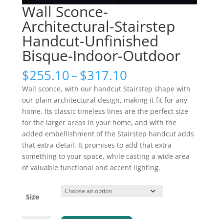
Wall Sconce-
Architectural-Stairstep
Handcut-Unfinished
Bisque-Indoor-Outdoor
Price
$
255.10
–
$
317.10
range:
Wall sconce, with our handcut Stairstep shape with
$255.10
our plain architectural design, making it fit for any
through
home. Its classic timeless lines are the perfect size
$317.10
for the larger areas in your home, and with the
added embellishment of the Stairstep handcut adds
that extra detail. It promises to add that extra
something to your space, while casting a wide area
of valuable functional and accent lighting.
Size