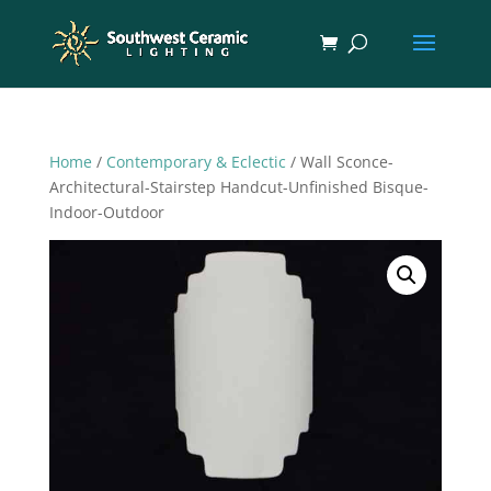
Home
/
Contemporary & Eclectic
/ Wall Sconce-
Architectural-Stairstep Handcut-Unfinished Bisque-
Indoor-Outdoor