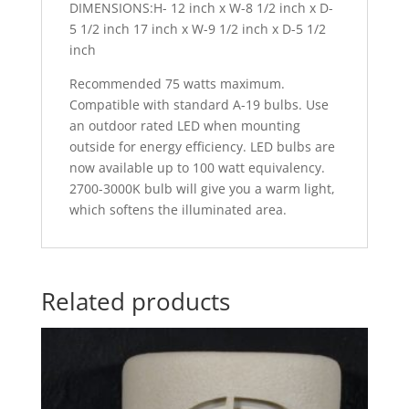
DIMENSIONS:H- 12 inch x W-8 1/2 inch x D-
5 1/2 inch 17 inch x W-9 1/2 inch x D-5 1/2
inch
Recommended 75 watts maximum.
Compatible with standard A-19 bulbs. Use
an outdoor rated LED when mounting
outside for energy efficiency. LED bulbs are
now available up to 100 watt equivalency.
2700-3000K bulb will give you a warm light,
which softens the illuminated area.
Related products