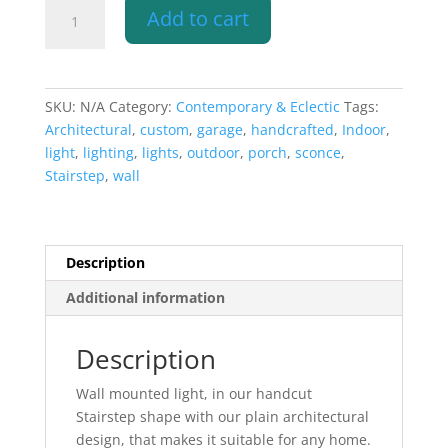
Wall
Add to cart
Sconce-
Architectural-
Stairstep
Handcut-
SKU:
N/A
Category:
Contemporary & Eclectic
Tags:
Unfinished
Architectural
,
custom
,
garage
,
handcrafted
,
Indoor
,
Bisque-
light
,
lighting
,
lights
,
outdoor
,
porch
,
sconce
,
Indoor-
Stairstep
,
wall
Outdoor
quantity
Description
Additional information
Description
Wall mounted light, in our handcut
Stairstep shape with our plain architectural
design, that makes it suitable for any home.