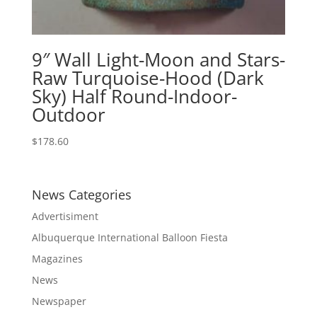
9″ Wall Light-Moon and Stars-
Raw Turquoise-Hood (Dark
Sky) Half Round-Indoor-
Outdoor
$
178.60
News Categories
Advertisiment
Albuquerque International Balloon Fiesta
Magazines
News
Newspaper