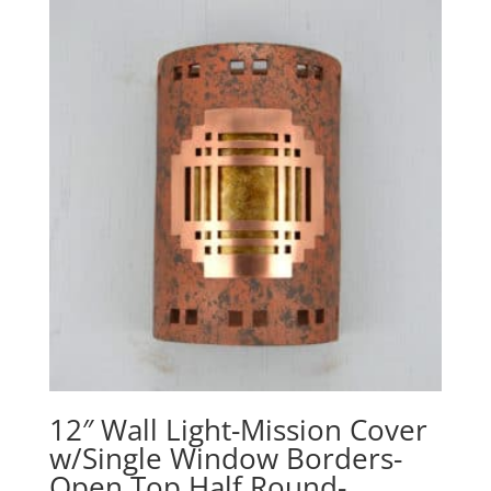
through
$340.10
12″ Wall Light-Mission Cover
w/Single Window Borders-
Open Top Half Round-