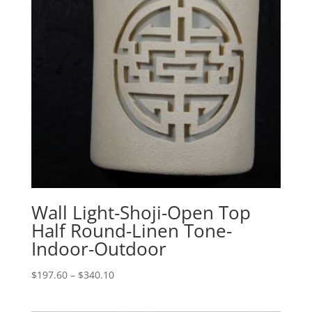
Wall Light-Shoji-Open Top
Half Round-Linen Tone-
Indoor-Outdoor
Price
$
197.60
–
$
340.10
range:
$197.60