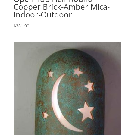
Copper Brick-Amber Mica-
Indoor-Outdoor
$
381.90