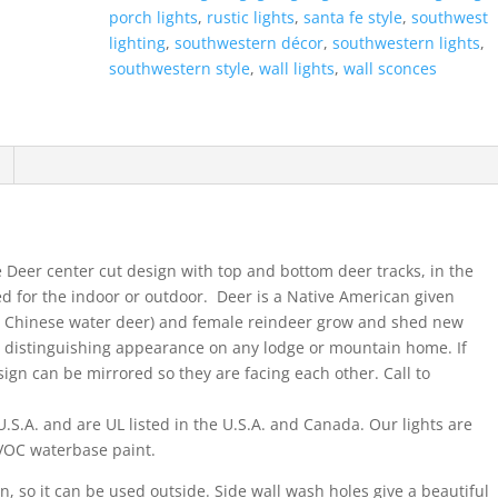
Open
porch lights
,
rustic lights
,
santa fe style
,
southwest
Top
lighting
,
southwestern décor
,
southwestern lights
,
Half
southwestern style
,
wall lights
,
wall sconces
Round-
Antique
Bronze-
Indoor-
Outdoor
quantity
e Deer center cut design with top and bottom deer tracks, in the
ed for the indoor or outdoor. Deer is a Native American given
he Chinese water deer) and female reindeer grow and shed new
a distinguishing appearance on any lodge or mountain home. If
ign can be mirrored so they are facing each other. Call to
.S.A. and are UL listed in the U.S.A. and Canada. Our lights are
w VOC waterbase paint.
on, so it can be used outside. Side wall wash holes give a beautiful