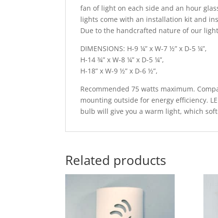
fan of light on each side and an hour glass
lights come with an installation kit and in
Due to the handcrafted nature of our light
DIMENSIONS: H-9 ¼” x W-7 ½” x D-5 ¼”,
H-14 ¾” x W-8 ¼” x D-5 ¼”,
H-18” x W-9 ½” x D-6 ½”,
Recommended 75 watts maximum. Compatib
mounting outside for energy efficiency. L
bulb will give you a warm light, which sof
Related products