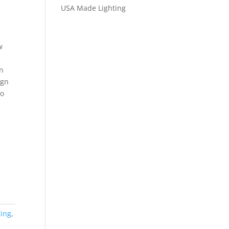
USA Made Lighting
w
n
ign
to
ting
,