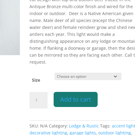
through
Antique Bronze multi-color finish and wired for the
$425.60
indoor or outdoor. Deer is a Native American given
name. Male deer of all species (except the Chinese
water deer) and female reindeer grow and shed ne
antlers each year. This light would make a
distinguishing appearance on any lodge or mountai
home. If flanking a doorway or garage, then the des
can be mirrored so they are facing each other. Call 
request.
Size
Wall
Add to cart
Light-
Deer
w/Deer
Tracks
SKU:
N/A
Category:
Lodge & Rustic
Tags:
accent ligh
Borders-
decorative lighting
,
garage lights
,
outdoor lighting
,