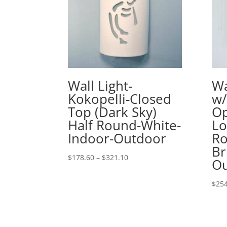
Wall Light-
Wa
Kokopelli-Closed
w/
Top (Dark Sky)
Op
Half Round-White-
Lo
Indoor-Outdoor
Ro
Br
Price
$
178.60
–
$
321.10
Ou
range:
$178.60
$
254
through
$321.10