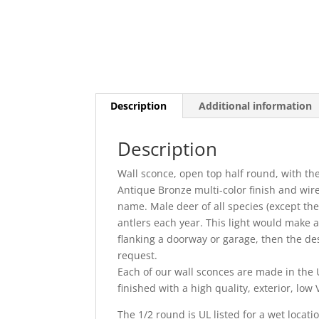
Description
Additional information
Description
Wall sconce, open top half round, with th
Antique Bronze multi-color finish and wir
name. Male deer of all species (except t
antlers each year. This light would make 
flanking a doorway or garage, then the des
request.
Each of our wall sconces are made in the U
finished with a high quality, exterior, lo
The 1/2 round is UL listed for a wet locati