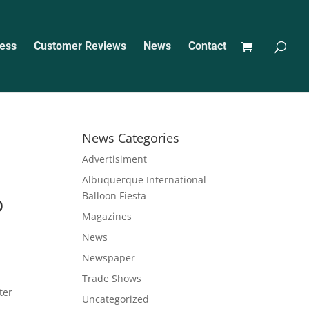
ess
Customer Reviews
News
Contact
News Categories
Advertisiment
Albuquerque International
Balloon Fiesta
p
Magazines
News
Newspaper
Trade Shows
ter
Uncategorized