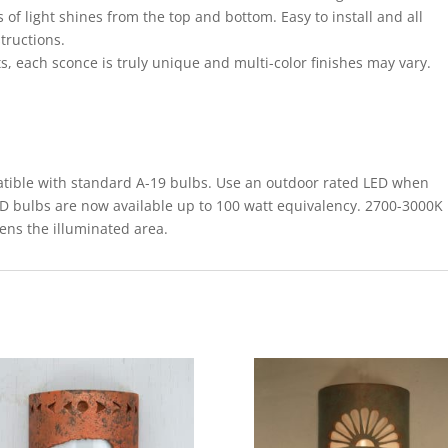
 of light shines from the top and bottom. Easy to install and all
structions.
s, each sconce is truly unique and multi-color finishes may vary.
le with standard A-19 bulbs. Use an outdoor rated LED when
ED bulbs are now available up to 100 watt equivalency. 2700-3000K
tens the illuminated area.