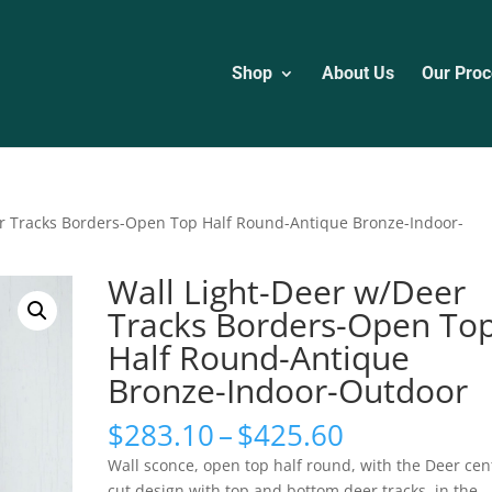
Shop
About Us
Our Proc
er Tracks Borders-Open Top Half Round-Antique Bronze-Indoor-
Wall Light-Deer w/Deer
Tracks Borders-Open To
Half Round-Antique
Bronze-Indoor-Outdoor
Price
$
283.10
–
$
425.60
range:
Wall sconce, open top half round, with the Deer cen
$283.10
cut design with top and bottom deer tracks, in the