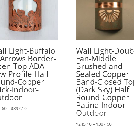
ll Light-Buffalo
Wall Light-Doub
Arrows Border-
Fan-Middle
en Top ADA
Brushed and
w Profile Half
Sealed Copper
und-Copper
Band-Closed To
ick-Indoor-
(Dark Sky) Half
tdoor
Round-Copper
Patina-Indoor-
Price
.60
–
$
397.10
Outdoor
range:
$254.60
Price
$
245.10
–
$
387.60
through
range: