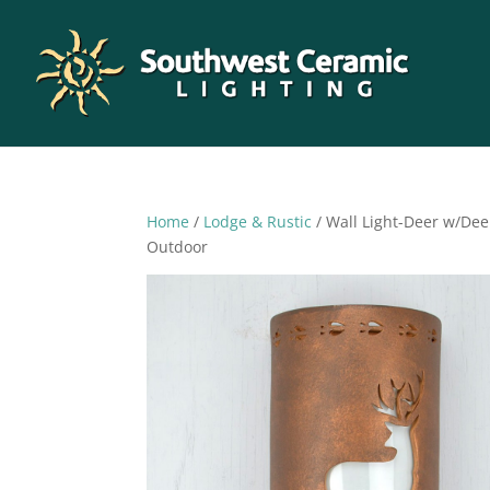
Home
/
Lodge & Rustic
/ Wall Light-Deer w/De
Outdoor