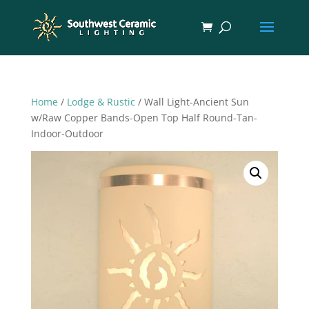
Home
/
Lodge & Rustic
/ Wall Light-Ancient Sun
w/Raw Copper Bands-Open Top Half Round-Tan-
Indoor-Outdoor