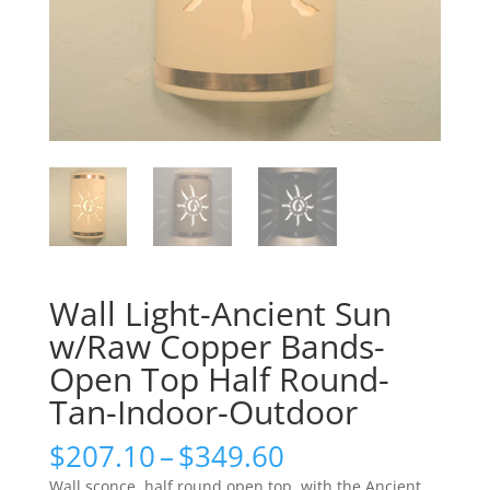
Wall Light-Ancient Sun
w/Raw Copper Bands-
Open Top Half Round-
Tan-Indoor-Outdoor
Price
$
207.10
–
$
349.60
range:
Wall sconce, half round open top, with the Ancient