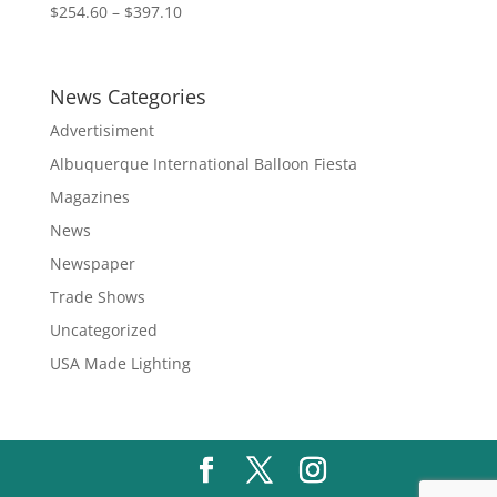
Price
$
254.60
–
$
397.10
range:
$254.60
through
News Categories
$397.10
Advertisiment
Albuquerque International Balloon Fiesta
Magazines
News
Newspaper
Trade Shows
Uncategorized
USA Made Lighting