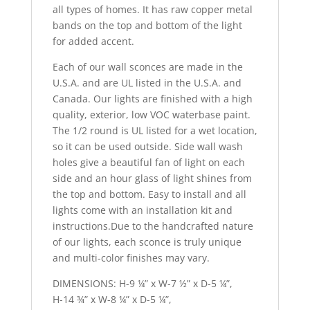
all types of homes. It has raw copper metal
bands on the top and bottom of the light
for added accent.
Each of our wall sconces are made in the
U.S.A. and are UL listed in the U.S.A. and
Canada. Our lights are finished with a high
quality, exterior, low VOC waterbase paint.
The 1/2 round is UL listed for a wet location,
so it can be used outside. Side wall wash
holes give a beautiful fan of light on each
side and an hour glass of light shines from
the top and bottom. Easy to install and all
lights come with an installation kit and
instructions.Due to the handcrafted nature
of our lights, each sconce is truly unique
and multi-color finishes may vary.
DIMENSIONS: H-9 ¼” x W-7 ½” x D-5 ¼”,
H-14 ¾” x W-8 ¼” x D-5 ¼”,