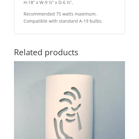
H-18” x W-9 ½” x D-6 ½”,
Recommended 75 watts maximum.
Compatible with standard A-19 bulbs.
Related products