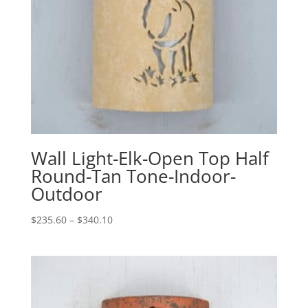
Wall Light-Elk-Open Top Half
Round-Tan Tone-Indoor-
Outdoor
Price
$
235.60
–
$
340.10
range:
$235.60
through
$340.10