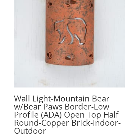
Wall Light-Mountain Bear
w/Bear Paws Border-Low
Profile (ADA) Open Top Half
Round-Copper Brick-Indoor-
Outdoor