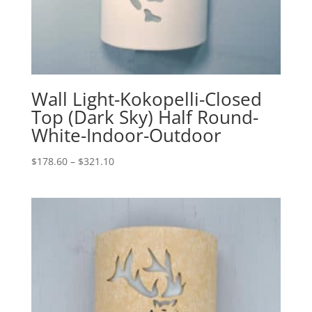
Wall Light-Kokopelli-Closed
Top (Dark Sky) Half Round-
White-Indoor-Outdoor
Price
$
178.60
–
$
321.10
range:
$178.60
through
$321.10