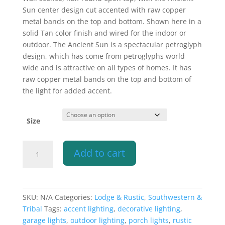
$207.10
Sun center design cut accented with raw copper
through
metal bands on the top and bottom. Shown here in a
$349.60
solid Tan color finish and wired for the indoor or
outdoor. The Ancient Sun is a spectacular petroglyph
design, which has come from petroglyphs world
wide and is attractive on all types of homes. It has
raw copper metal bands on the top and bottom of
the light for added accent.
Size
Wall
Add to cart
Light-
Ancient
Sun
w/Raw
SKU:
N/A
Categories:
Lodge & Rustic
,
Southwestern &
Copper
Tribal
Tags:
accent lighting
,
decorative lighting
,
Bands-
garage lights
,
outdoor lighting
,
porch lights
,
rustic