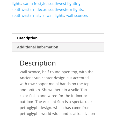
Open
lights
,
santa fe style
,
southwest lighting
,
Top
southwestern décor
,
southwestern lights
,
Half
southwestern style
,
wall lights
,
wall sconces
Round-
Tan-
Indoor-
Outdoor
Description
quantity
Additional information
Description
Wall sconce, half round open top, with the
Ancient Sun center design cut accented
with raw copper metal bands on the top
and bottom. Shown here in a solid Tan
color finish and wired for the indoor or
outdoor. The Ancient Sun is a spectacular
petroglyph design, which has come from
petroglyphs world wide and is attractive on