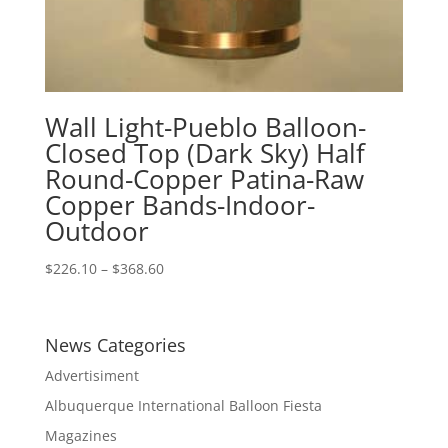
Wall Light-Pueblo Balloon-
Closed Top (Dark Sky) Half
Round-Copper Patina-Raw
Copper Bands-Indoor-
Outdoor
Price
$
226.10
–
$
368.60
range:
$226.10
through
News Categories
$368.60
Advertisiment
Albuquerque International Balloon Fiesta
Magazines