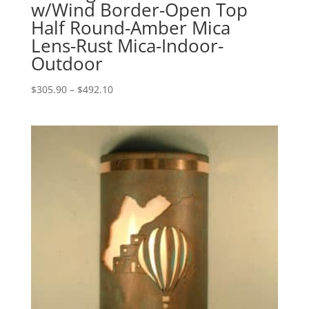
w/Wind Border-Open Top
Half Round-Amber Mica
Lens-Rust Mica-Indoor-
Outdoor
Price
$
305.90
–
$
492.10
range:
$305.90
through
$492.10