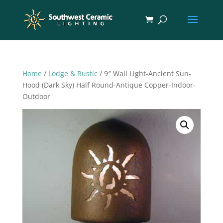
Home
/
Lodge & Rustic
/ 9″ Wall Light-Ancient Sun-
Hood (Dark Sky) Half Round-Antique Copper-Indoor-
Outdoor