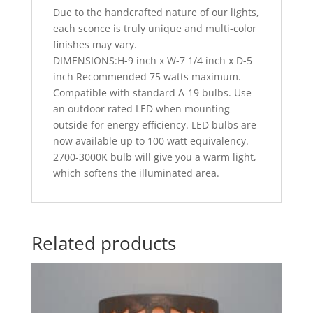
Due to the handcrafted nature of our lights,
each sconce is truly unique and multi-color
finishes may vary.
DIMENSIONS:H-9 inch x W-7 1/4 inch x D-5
inch Recommended 75 watts maximum.
Compatible with standard A-19 bulbs. Use
an outdoor rated LED when mounting
outside for energy efficiency. LED bulbs are
now available up to 100 watt equivalency.
2700-3000K bulb will give you a warm light,
which softens the illuminated area.
Related products