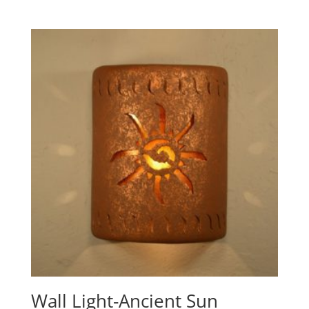
range:
$292.60
through
$397.10
Wall Light-Ancient Sun