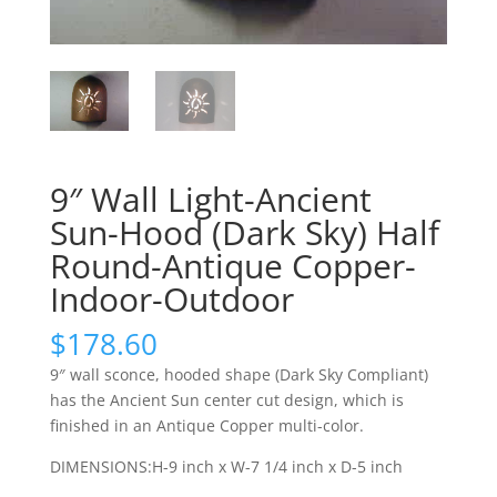
9″ Wall Light-Ancient
Sun-Hood (Dark Sky) Half
Round-Antique Copper-
Indoor-Outdoor
$
178.60
9″ wall sconce, hooded shape (Dark Sky Compliant)
has the Ancient Sun center cut design, which is
finished in an Antique Copper multi-color.
DIMENSIONS:H-9 inch x W-7 1/4 inch x D-5 inch