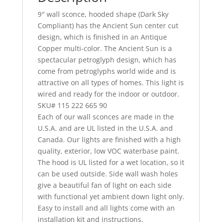
9″ wall sconce, hooded shape (Dark Sky
Compliant) has the Ancient Sun center cut
design, which is finished in an Antique
Copper multi-color. The Ancient Sun is a
spectacular petroglyph design, which has
come from petroglyphs world wide and is
attractive on all types of homes. This light is
wired and ready for the indoor or outdoor.
SKU# 115 222 665 90
Each of our wall sconces are made in the
U.S.A. and are UL listed in the U.S.A. and
Canada. Our lights are finished with a high
quality, exterior, low VOC waterbase paint.
The hood is UL listed for a wet location, so it
can be used outside. Side wall wash holes
give a beautiful fan of light on each side
with functional yet ambient down light only.
Easy to install and all lights come with an
installation kit and instructions.