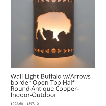
Wall Light-Buffalo w/Arrows
border-Open Top Half
Round-Antique Copper-
Indoor-Outdoor
Price
$
292.60
–
$
397.10