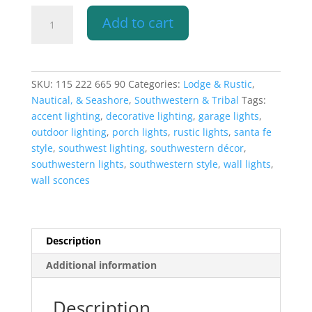
9"
Add to cart
Wall
Light-
Ancient
Sun-
SKU:
115 222 665 90
Categories:
Lodge & Rustic
,
Hood
Nautical, & Seashore
,
Southwestern & Tribal
Tags:
(Dark
accent lighting
,
decorative lighting
,
garage lights
,
Sky)
outdoor lighting
,
porch lights
,
rustic lights
,
santa fe
Half
style
,
southwest lighting
,
southwestern décor
,
Round-
southwestern lights
,
southwestern style
,
wall lights
,
Antique
wall sconces
Copper-
Indoor-
Outdoor
quantity
Description
Additional information
Description