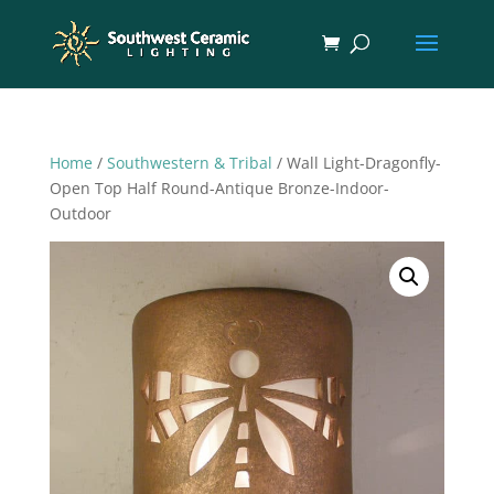
Home
/
Southwestern & Tribal
/ Wall Light-Dragonfly-
Open Top Half Round-Antique Bronze-Indoor-
Outdoor