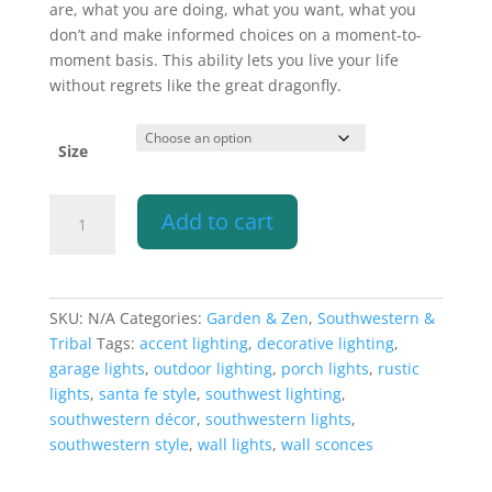
are, what you are doing, what you want, what you
don’t and make informed choices on a moment-to-
moment basis. This ability lets you live your life
without regrets like the great dragonfly.
Size
Wall
Add to cart
Light-
Dragonfly-
Open
Top
SKU:
N/A
Categories:
Garden & Zen
,
Southwestern &
Half
Tribal
Tags:
accent lighting
,
decorative lighting
,
Round-
garage lights
,
outdoor lighting
,
porch lights
,
rustic
Antique
lights
,
santa fe style
,
southwest lighting
,
Bronze-
southwestern décor
,
southwestern lights
,
Indoor-
southwestern style
,
wall lights
,
wall sconces
Outdoor
quantity