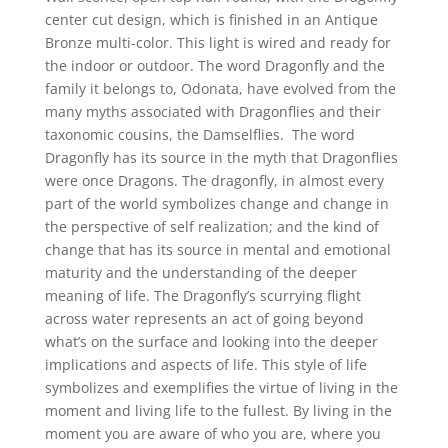
$197.60
center cut design, which is finished in an Antique
through
Bronze multi-color. This light is wired and ready for
$340.10
the indoor or outdoor. The word Dragonfly and the
family it belongs to, Odonata, have evolved from the
many myths associated with Dragonflies and their
taxonomic cousins, the Damselflies. The word
Dragonfly has its source in the myth that Dragonflies
were once Dragons. The dragonfly, in almost every
part of the world symbolizes change and change in
the perspective of self realization; and the kind of
change that has its source in mental and emotional
maturity and the understanding of the deeper
meaning of life. The Dragonfly’s scurrying flight
across water represents an act of going beyond
what’s on the surface and looking into the deeper
implications and aspects of life. This style of life
symbolizes and exemplifies the virtue of living in the
moment and living life to the fullest. By living in the
moment you are aware of who you are, where you