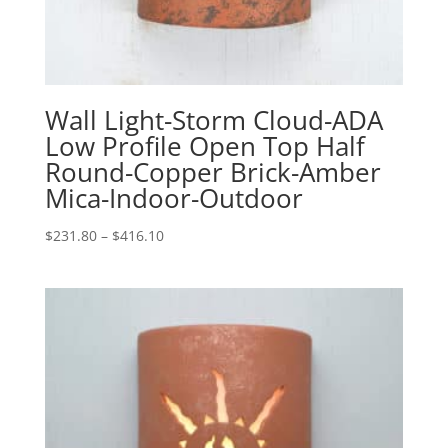
Wall Light-Storm Cloud-ADA
Low Profile Open Top Half
Round-Copper Brick-Amber
Mica-Indoor-Outdoor
Price
$
231.80
–
$
416.10
range:
$231.80
through
$416.10