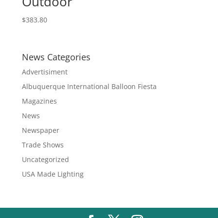
Outdoor
$
383.80
News Categories
Advertisiment
Albuquerque International Balloon Fiesta
Magazines
News
Newspaper
Trade Shows
Uncategorized
USA Made Lighting