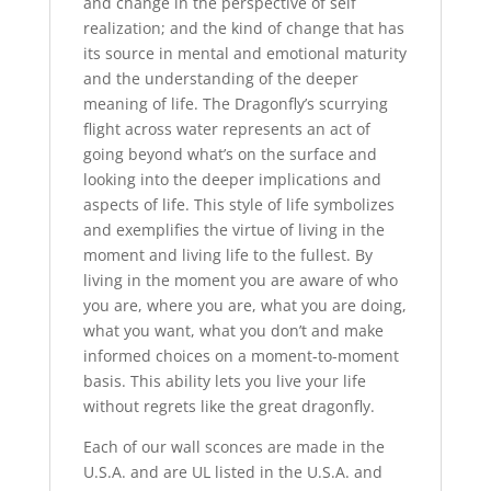
and change in the perspective of self
realization; and the kind of change that has
its source in mental and emotional maturity
and the understanding of the deeper
meaning of life. The Dragonfly’s scurrying
flight across water represents an act of
going beyond what’s on the surface and
looking into the deeper implications and
aspects of life. This style of life symbolizes
and exemplifies the virtue of living in the
moment and living life to the fullest. By
living in the moment you are aware of who
you are, where you are, what you are doing,
what you want, what you don’t and make
informed choices on a moment-to-moment
basis. This ability lets you live your life
without regrets like the great dragonfly.
Each of our wall sconces are made in the
U.S.A. and are UL listed in the U.S.A. and