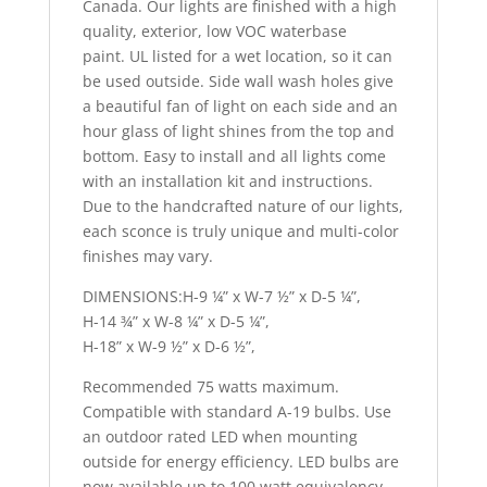
Canada. Our lights are finished with a high
quality, exterior, low VOC waterbase
paint. UL listed for a wet location, so it can
be used outside. Side wall wash holes give
a beautiful fan of light on each side and an
hour glass of light shines from the top and
bottom. Easy to install and all lights come
with an installation kit and instructions.
Due to the handcrafted nature of our lights,
each sconce is truly unique and multi-color
finishes may vary.
DIMENSIONS:H-9 ¼” x W-7 ½” x D-5 ¼”,
H-14 ¾” x W-8 ¼” x D-5 ¼”,
H-18” x W-9 ½” x D-6 ½”,
Recommended 75 watts maximum.
Compatible with standard A-19 bulbs. Use
an outdoor rated LED when mounting
outside for energy efficiency. LED bulbs are
now available up to 100 watt equivalency.