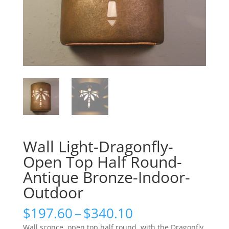
Wall Light-Dragonfly-
Open Top Half Round-
Antique Bronze-Indoor-
Outdoor
Price
$
197.60
–
$
340.10
range:
Wall sconce, open top half round, with the Dragonfly