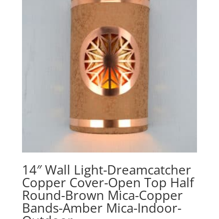
14″ Wall Light-Dreamcatcher
Copper Cover-Open Top Half
Round-Brown Mica-Copper
Bands-Amber Mica-Indoor-