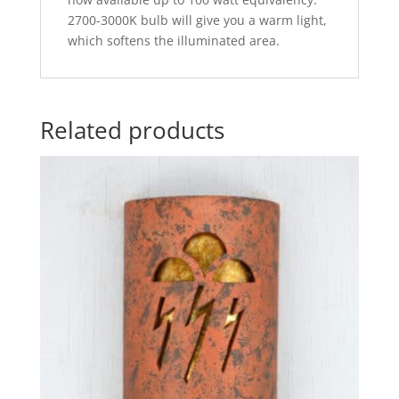
2700-3000K bulb will give you a warm light,
which softens the illuminated area.
Related products