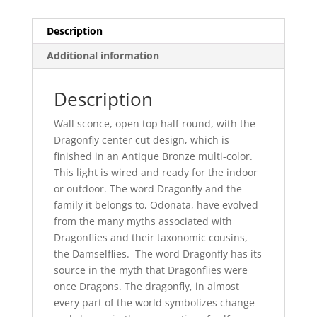
Description
Additional information
Description
Wall sconce, open top half round, with the
Dragonfly center cut design, which is
finished in an Antique Bronze multi-color.
This light is wired and ready for the indoor
or outdoor. The word Dragonfly and the
family it belongs to, Odonata, have evolved
from the many myths associated with
Dragonflies and their taxonomic cousins,
the Damselflies. The word Dragonfly has its
source in the myth that Dragonflies were
once Dragons. The dragonfly, in almost
every part of the world symbolizes change