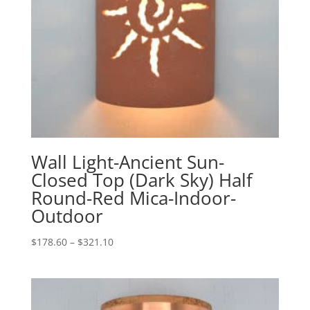
Wall Light-Ancient Sun-
Closed Top (Dark Sky) Half
Round-Red Mica-Indoor-
Outdoor
Price
$
178.60
–
$
321.10
range:
$178.60
through
$321.10