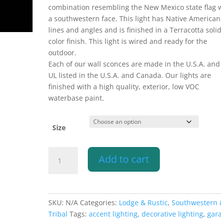
combination resembling the New Mexico state flag 
a southwestern face. This light has Native American
lines and angles and is finished in a Terracotta soli
color finish. This light is wired and ready for the
outdoor.
Each of our wall sconces are made in the U.S.A. and
UL listed in the U.S.A. and Canada. Our lights are
finished with a high quality, exterior, low VOC
waterbase paint.
Size
Wall
Add to cart
Light-
Sunface
(3
pt)-
SKU:
N/A
Categories:
Lodge & Rustic
,
Southwestern 
Open
Tribal
Tags:
accent lighting
,
decorative lighting
,
gar
Top