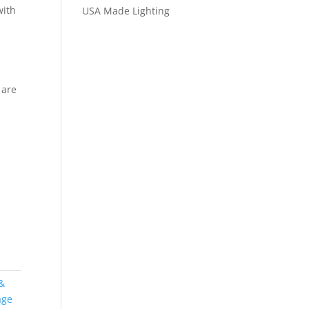
with
USA Made Lighting
d
 are
&
age