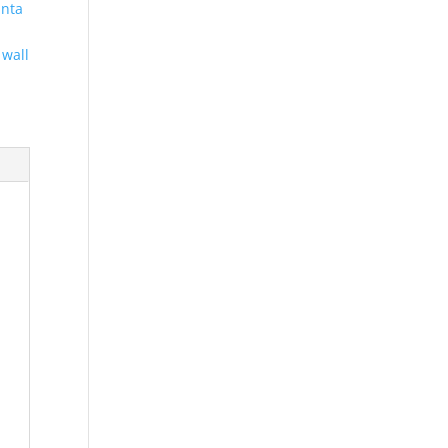
anta
,
wall