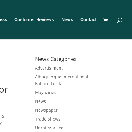
ess
Customer Reviews
News
Contact
News Categories
Advertisiment
Albuquerque International
Balloon Fiesta
or
Magazines
News
Newspaper
 a
Trade Shows
y
Uncategorized