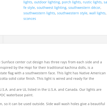
lights
,
outdoor lighting
,
porch lights
,
rustic lights
,
s
Half
fe style
,
southwest lighting
,
southwestern décor
,
Round-
southwestern lights
,
southwestern style
,
wall lights
Terracotta-
sconces
Indoor-
Outdoor
quantity
e Sunface center cut design has three rays from each side and a
nspired by the Hopi for their traditional kachina dolls, is a
ate flag with a southwestern face. This light has Native American
otta solid color finish. This light is wired and ready for the
.S.A. and are UL listed in the U.S.A. and Canada. Our lights are
w VOC waterbase paint.
on, so it can be used outside. Side wall wash holes give a beautiful