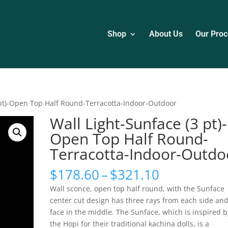
Shop
About Us
Our Proc
 pt)-Open Top Half Round-Terracotta-Indoor-Outdoor
Wall Light-Sunface (3 pt)-
Open Top Half Round-
Terracotta-Indoor-Outdo
Price
$
178.60
–
$
321.10
range:
Wall sconce, open top half round, with the Sunface
$178.60
center cut design has three rays from each side and
through
face in the middle. The Sunface, which is inspired b
$321.10
the Hopi for their traditional kachina dolls, is a