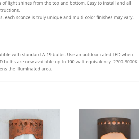
 of light shines from the top and bottom. Easy to install and all
structions.
s, each sconce is truly unique and multi-color finishes may vary.
le with standard A-19 bulbs. Use an outdoor rated LED when
ED bulbs are now available up to 100 watt equivalency. 2700-3000K
tens the illuminated area.