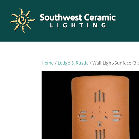
Home
/
Lodge & Rustic
/ Wall Light-Sunface (3