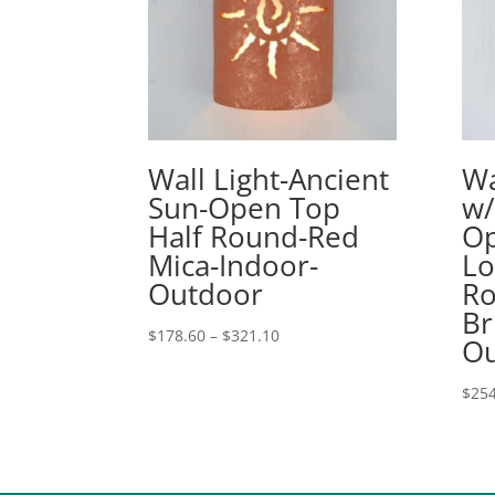
Wall Light-Ancient
Wa
Sun-Open Top
w/
Half Round-Red
Op
Mica-Indoor-
Lo
Outdoor
Ro
Br
Price
$
178.60
–
$
321.10
Ou
range:
$178.60
$
254
through
$321.10