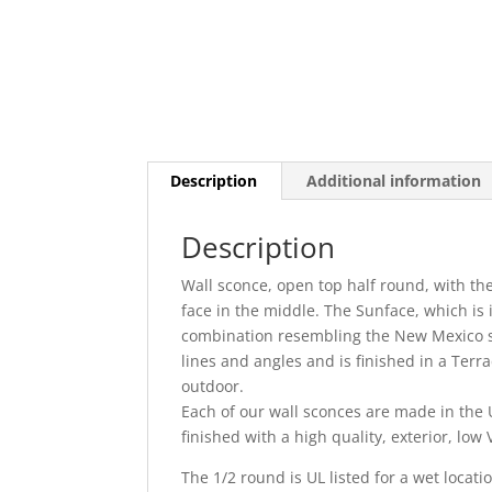
Description
Additional information
Description
Wall sconce, open top half round, with th
face in the middle. The Sunface, which is i
combination resembling the New Mexico st
lines and angles and is finished in a Terrac
outdoor.
Each of our wall sconces are made in the U
finished with a high quality, exterior, lo
The 1/2 round is UL listed for a wet locati