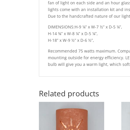
fan of light on each side and an hour glass
lights come with an installation kit and in
Due to the handcrafted nature of our light
DIMENSIONS:H-9 ¼” x W-7 ½” x D-5 ¼”,
H-14 ¾” x W-8 ¼” x D-5 ¼”,
H-18” x W-9 ½” x D-6 ½”,
Recommended 75 watts maximum. Compatib
mounting outside for energy efficiency. L
bulb will give you a warm light, which sof
Related products