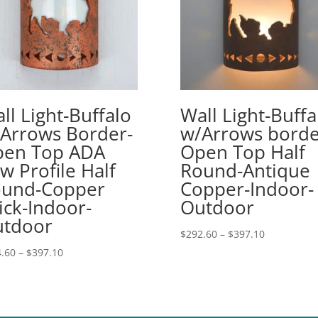
ll Light-Buffalo
Wall Light-Buffa
Arrows Border-
w/Arrows borde
en Top ADA
Open Top Half
w Profile Half
Round-Antique
und-Copper
Copper-Indoor-
ick-Indoor-
Outdoor
tdoor
Price
$
292.60
–
$
397.10
range:
Price
.60
–
$
397.10
$292.60
range:
through
$254.60
$397.10
through
$397.10