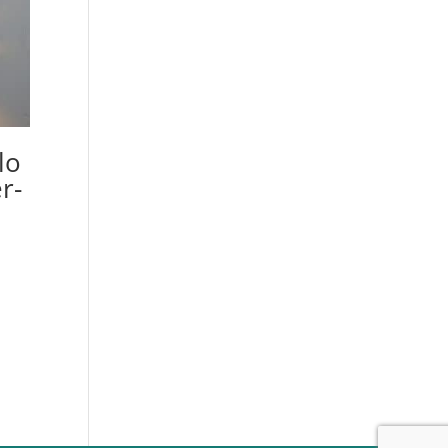
lo
r-