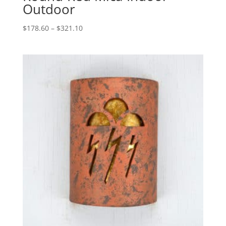
Outdoor
Price
$
178.60
–
$
321.10
range:
$178.60
through
$321.10