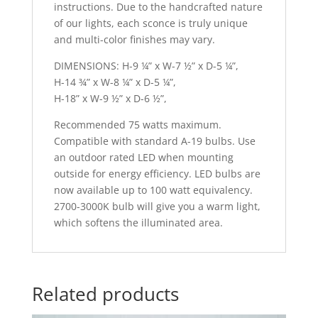
instructions. Due to the handcrafted nature
of our lights, each sconce is truly unique
and multi-color finishes may vary.
DIMENSIONS: H-9 ¼” x W-7 ½” x D-5 ¼”,
H-14 ¾” x W-8 ¼” x D-5 ¼”,
H-18” x W-9 ½” x D-6 ½”,
Recommended 75 watts maximum.
Compatible with standard A-19 bulbs. Use
an outdoor rated LED when mounting
outside for energy efficiency. LED bulbs are
now available up to 100 watt equivalency.
2700-3000K bulb will give you a warm light,
which softens the illuminated area.
Related products