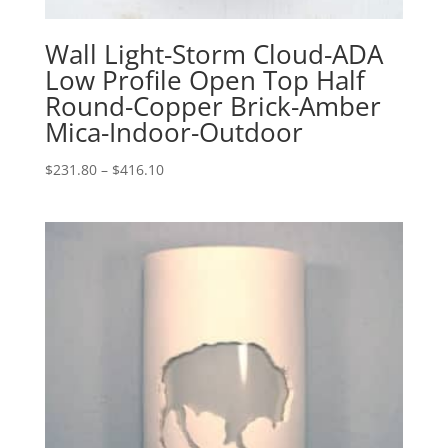
Wall Light-Storm Cloud-ADA
Low Profile Open Top Half
Round-Copper Brick-Amber
Mica-Indoor-Outdoor
Price
$
231.80
–
$
416.10
range:
$231.80
through
$416.10