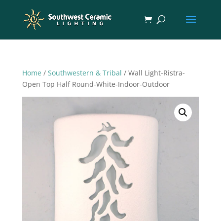
Home
/
Southwestern & Tribal
/ Wall Light-Ristra-
Open Top Half Round-White-Indoor-Outdoor