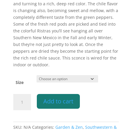
$340.10
and turning to a rich, deep red color. The chile flavor
is changing also, becoming sweet and mellow, with a
completely different taste from the green peppers.
Some of the fresh red pods are picked and tied into
the colorful Ristras you’ll see hanging all over
Southern New Mexico in the Fall and early Winter,
but they’re not just pretty to look at. Once the
peppers are dried they become the starting point for
the rich red chile sauce. This sconce is wired for the
indoor or outdoor.
Size
Wall
Add to cart
Light-
Ristra-
Open
Top
SKU:
N/A
Categories:
Garden & Zen
,
Southwestern &
Half