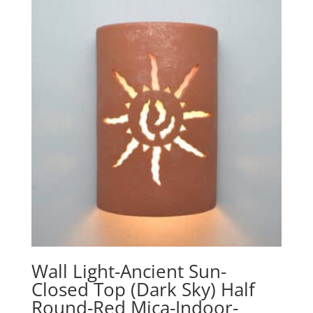
Wall Light-Ancient Sun-
Closed Top (Dark Sky) Half
Round-Red Mica-Indoor-