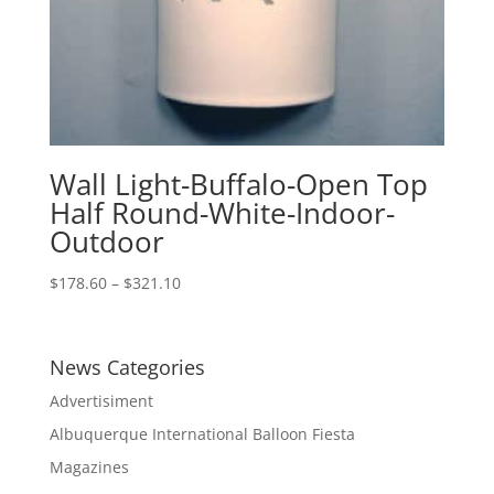
Wall Light-Buffalo-Open Top
Half Round-White-Indoor-
Outdoor
Price
$
178.60
–
$
321.10
range:
$178.60
through
News Categories
$321.10
Advertisiment
Albuquerque International Balloon Fiesta
Magazines