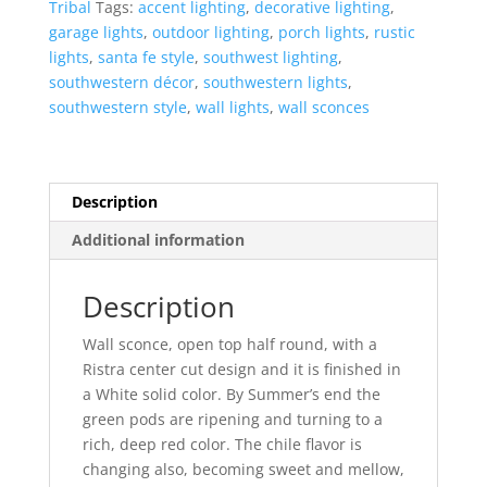
Tribal
Tags:
accent lighting
,
decorative lighting
,
Round-
garage lights
,
outdoor lighting
,
porch lights
,
rustic
White-
lights
,
santa fe style
,
southwest lighting
,
Indoor-
southwestern décor
,
southwestern lights
,
Outdoor
southwestern style
,
wall lights
,
wall sconces
quantity
Description
Additional information
Description
Wall sconce, open top half round, with a
Ristra center cut design and it is finished in
a White solid color. By Summer’s end the
green pods are ripening and turning to a
rich, deep red color. The chile flavor is
changing also, becoming sweet and mellow,