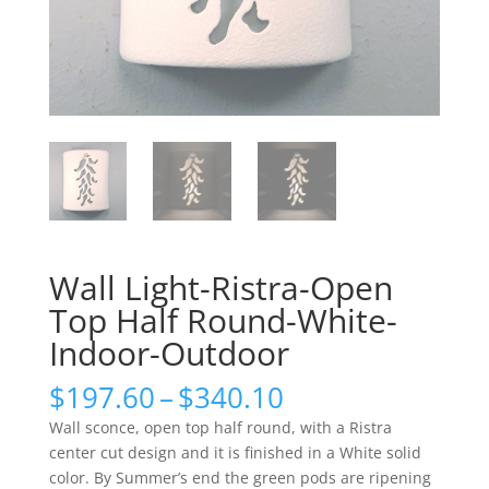
Wall Light-Ristra-Open
Top Half Round-White-
Indoor-Outdoor
Price
$
197.60
–
$
340.10
range:
Wall sconce, open top half round, with a Ristra
$197.60
center cut design and it is finished in a White solid
through
color. By Summer’s end the green pods are ripening