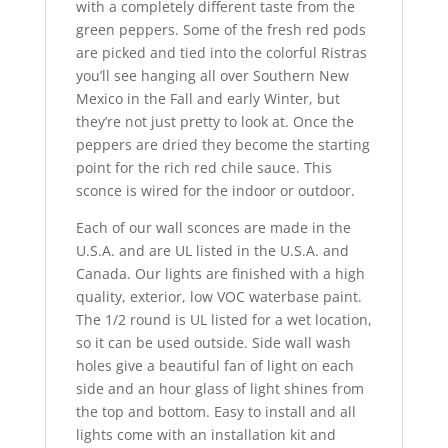
with a completely different taste from the
green peppers. Some of the fresh red pods
are picked and tied into the colorful Ristras
you’ll see hanging all over Southern New
Mexico in the Fall and early Winter, but
they’re not just pretty to look at. Once the
peppers are dried they become the starting
point for the rich red chile sauce. This
sconce is wired for the indoor or outdoor.
Each of our wall sconces are made in the
U.S.A. and are UL listed in the U.S.A. and
Canada. Our lights are finished with a high
quality, exterior, low VOC waterbase paint.
The 1/2 round is UL listed for a wet location,
so it can be used outside. Side wall wash
holes give a beautiful fan of light on each
side and an hour glass of light shines from
the top and bottom. Easy to install and all
lights come with an installation kit and