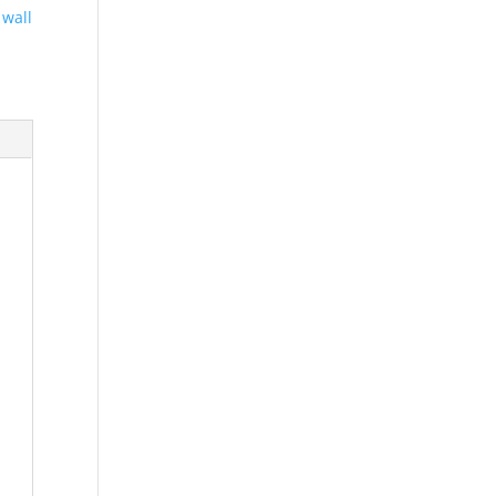
,
wall