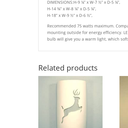
DIMENSIONS:H-9 ¼” x W-7 ½” x D-5 ¼”,
H-14 ¾” x W-8 ¼” x D-5 ¼”,
H-18” x W-9 ½” x D-6 ½”,
Recommended 75 watts maximum. Compatib
mounting outside for energy efficiency. L
bulb will give you a warm light, which sof
Related products