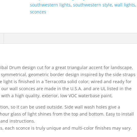
Round-
southwestern lights
,
southwestern style
,
wall lights
Terracotta-
sconces
Indoor-
Outdoor
quantity
ibal Drum design cut for a great triangular accent for landscape,
a symmetrical, geometric border design inspired by the side straps
ght is finished in a Terracotta solid color; wired and ready for
 our wall sconces are made in the U.S.A. and are UL listed in the
 with a high quality, exterior, low VOC waterbase paint.
ation, so it can be used outside. Side wall wash holes give a
hour glass of light shines from the top and bottom. Easy to install
 and instructions.
s, each sconce is truly unique and multi-color finishes may vary.