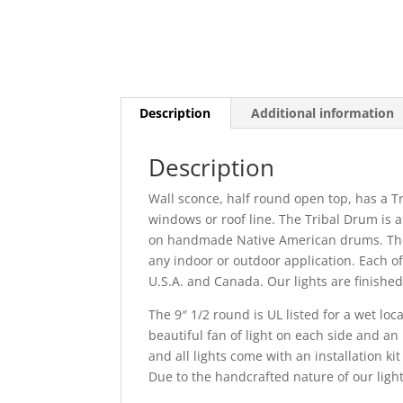
Description
Additional information
Description
Wall sconce, half round open top, has a Tr
windows or roof line. The Tribal Drum is 
on handmade Native American drums. The li
any indoor or outdoor application. Each of
U.S.A. and Canada. Our lights are finished
The 9″ 1/2 round is UL listed for a wet loc
beautiful fan of light on each side and an 
and all lights come with an installation kit
Due to the handcrafted nature of our light