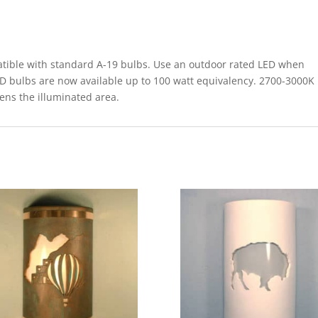
le with standard A-19 bulbs. Use an outdoor rated LED when
ED bulbs are now available up to 100 watt equivalency. 2700-3000K
tens the illuminated area.