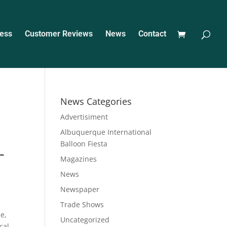
ess
Customer Reviews
News
Contact
News Categories
Advertisiment
Albuquerque International
Balloon Fiesta
-
Magazines
News
Newspaper
m
Trade Shows
e,
Uncategorized
cal,