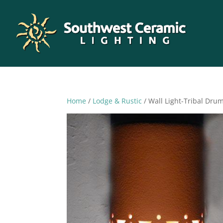
Home
/
Lodge & Rustic
/ Wall Light-Tribal Dr