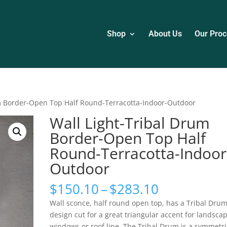
Shop
About Us
Our Proc
um Border-Open Top Half Round-Terracotta-Indoor-Outdoor
Wall Light-Tribal Drum
Border-Open Top Half
Round-Terracotta-Indoor
Outdoor
Price
$
150.10
–
$
283.10
range:
Wall sconce, half round open top, has a Tribal Dru
$150.10
design cut for a great triangular accent for landscap
through
windows or roof line. The Tribal Drum is a symmetri