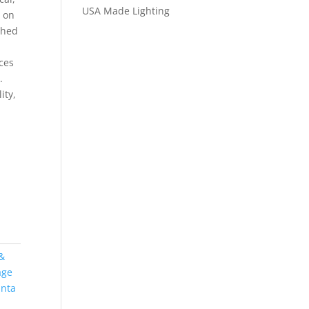
USA Made Lighting
s on
shed
ces
.
ity,
&
age
anta