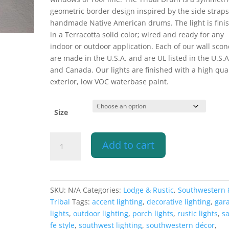
$283.10
geometric border design inspired by the side strap
handmade Native American drums. The light is fini
in a Terracotta solid color; wired and ready for any
indoor or outdoor application. Each of our wall scon
are made in the U.S.A. and are UL listed in the U.S.A
and Canada. Our lights are finished with a high qual
exterior, low VOC waterbase paint.
Size
Wall
Add to cart
Light-
Tribal
Drum
Border-
SKU:
N/A
Categories:
Lodge & Rustic
,
Southwestern 
Open
Tribal
Tags:
accent lighting
,
decorative lighting
,
gar
Top
lights
,
outdoor lighting
,
porch lights
,
rustic lights
,
s
Half
fe style
,
southwest lighting
,
southwestern décor
,