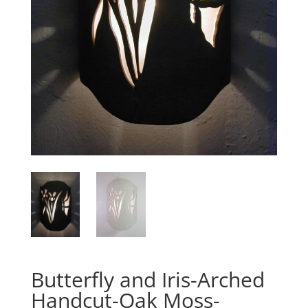
Butterfly and Iris-Arched
Handcut-Oak Moss-