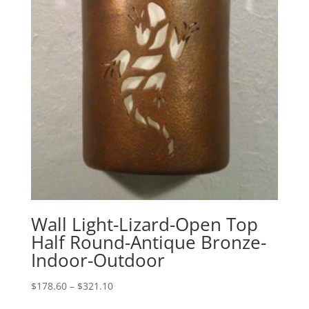
Wall Light-Lizard-Open Top
Half Round-Antique Bronze-
Indoor-Outdoor
Price
$
178.60
–
$
321.10
range: