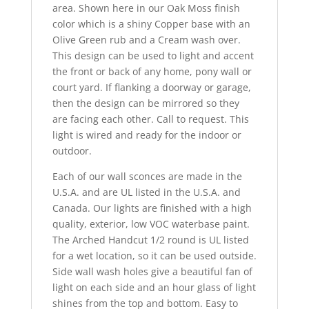
area. Shown here in our Oak Moss finish
color which is a shiny Copper base with an
Olive Green rub and a Cream wash over.
This design can be used to light and accent
the front or back of any home, pony wall or
court yard. If flanking a doorway or garage,
then the design can be mirrored so they
are facing each other. Call to request. This
light is wired and ready for the indoor or
outdoor.
Each of our wall sconces are made in the
U.S.A. and are UL listed in the U.S.A. and
Canada. Our lights are finished with a high
quality, exterior, low VOC waterbase paint.
The Arched Handcut 1/2 round is UL listed
for a wet location, so it can be used outside.
Side wall wash holes give a beautiful fan of
light on each side and an hour glass of light
shines from the top and bottom. Easy to