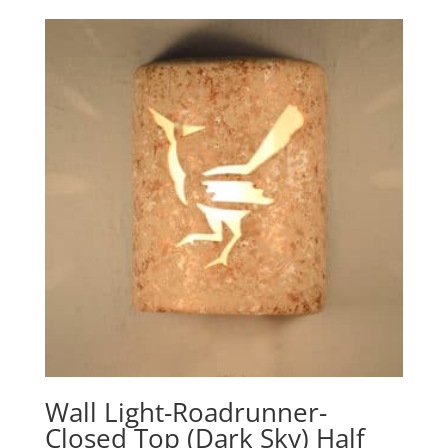
$178.60
through
$321.10
Wall Light-Roadrunner-
Closed Top (Dark Sky) Half