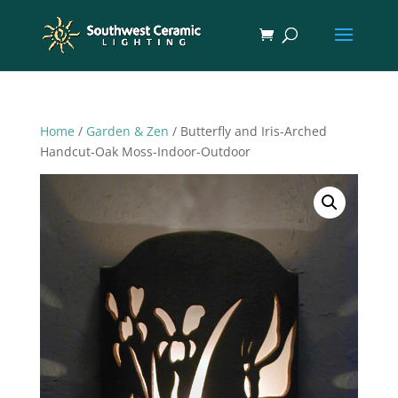
Home
/
Garden & Zen
/ Butterfly and Iris-Arched
Handcut-Oak Moss-Indoor-Outdoor