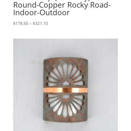
Round-Copper Rocky Road-
Indoor-Outdoor
Price
$
178.60
–
$
321.10
range:
$178.60
through
$321.10