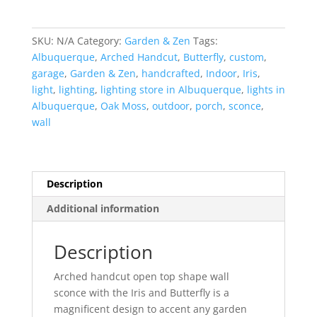
Iris-
Arched
Handcut-
SKU:
N/A
Category:
Garden & Zen
Tags:
Oak
Albuquerque
,
Arched Handcut
,
Butterfly
,
custom
,
Moss-
garage
,
Garden & Zen
,
handcrafted
,
Indoor
,
Iris
,
Indoor-
light
,
lighting
,
lighting store in Albuquerque
,
lights in
Outdoor
Albuquerque
,
Oak Moss
,
outdoor
,
porch
,
sconce
,
quantity
wall
Description
Additional information
Description
Arched handcut open top shape wall
sconce with the Iris and Butterfly is a
magnificent design to accent any garden