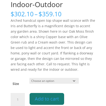
Indoor-Outdoor
Price
$
302.10
–
$
359.10
range:
Arched handcut open top shape wall sconce with the
$302.10
Iris and Butterfly is a magnificent design to accent
through
any garden area. Shown here in our Oak Moss finish
$359.10
color which is a shiny Copper base with an Olive
Green rub and a Cream wash over. This design can
be used to light and accent the front or back of any
home, pony wall or court yard. If flanking a doorway
or garage, then the design can be mirrored so they
are facing each other. Call to request. This light is
wired and ready for the indoor or outdoor.
Size
Butterfly
Add to cart
and