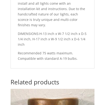
install and all lights come with an
installation kit and instructions. Due to the
handcrafted nature of our lights, each
sconce is truly unique and multi-color
finishes may vary.
DIMENSIONS:H-13 inch x W-7 1/2 inch x D-5
1/4 inch, H-17 inch x W-9 1/2 inch x D-6 1/4
inch
Recommended 75 watts maximum.
Compatible with standard A-19 bulbs.
Related products