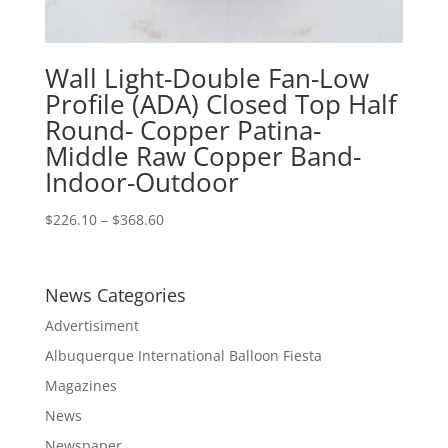
Wall Light-Double Fan-Low
Profile (ADA) Closed Top Half
Round- Copper Patina-
Middle Raw Copper Band-
Indoor-Outdoor
Price
$
226.10
–
$
368.60
range:
$226.10
through
News Categories
$368.60
Advertisiment
Albuquerque International Balloon Fiesta
Magazines
News
Newspaper