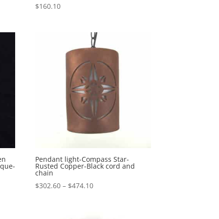
$
160.10
en
Pendant light-Compass Star-
sque-
Rusted Copper-Black cord and
chain
Price
$
302.60
–
$
474.10
range:
$302.60
through