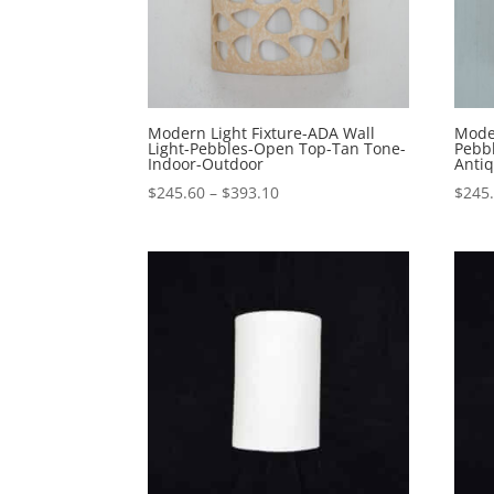
Modern Light Fixture-ADA Wall
Moder
Light-Pebbles-Open Top-Tan Tone-
Pebb
Indoor-Outdoor
Anti
Price
$
245.60
–
$
393.10
$
245
range:
$245.60
through
$393.10