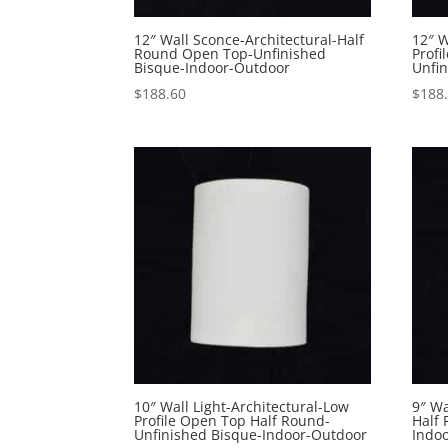
12″ Wall Sconce-Architectural-Half
12″ W
Round Open Top-Unfinished
Profi
Bisque-Indoor-Outdoor
Unfi
$
188.60
$
188
10″ Wall Light-Architectural-Low
9″ Wa
Profile Open Top Half Round-
Half
Unfinished Bisque-Indoor-Outdoor
Indo