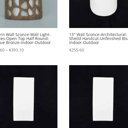
n Wall Sconce-Wall Light-
13″ Wall Sconce-Architectural-
les-Open Top Half Round-
Sheild Handcut-Unfinished Bi
que Bronze-Indoor-Outdoor
Indoor-Outdoor
Price
.60
–
$
393.10
$
255.60
range:
$245.60
through
$393.10