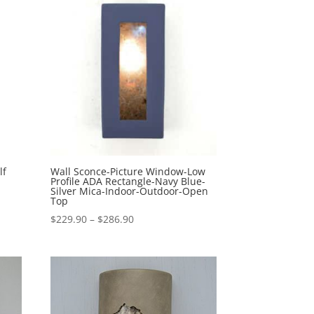
$474.10
lf
Wall Sconce-Picture Window-Low
Profile ADA Rectangle-Navy Blue-
Silver Mica-Indoor-Outdoor-Open
Top
Price
$
229.90
–
$
286.90
range:
$229.90
through
$286.90