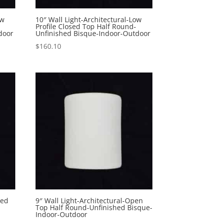
ow
10″ Wall Light-Architectural-Low
Profile Closed Top Half Round-
door
Unfinished Bisque-Indoor-Outdoor
$
160.10
sed
9″ Wall Light-Architectural-Open
-
Top Half Round-Unfinished Bisque-
Indoor-Outdoor