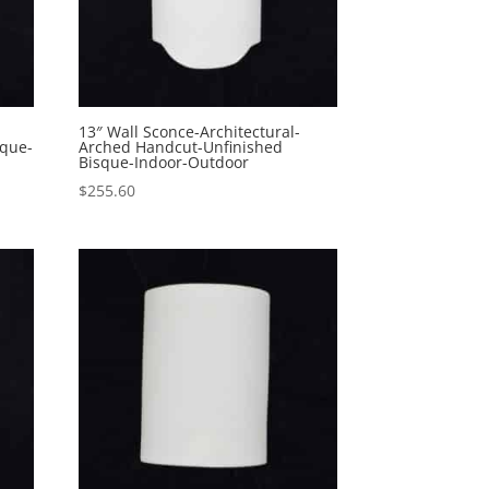
13″ Wall Sconce-Architectural-
sque-
Arched Handcut-Unfinished
Bisque-Indoor-Outdoor
$
255.60