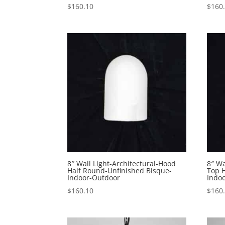
$
160.10
$
160
8″ Wall Light-Architectural-Hood
8″ Wa
Half Round-Unfinished Bisque-
Top 
Indoor-Outdoor
Indo
$
160.10
$
160