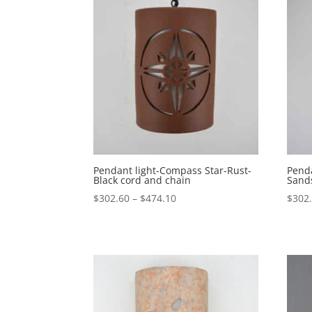
Pendant light-Compass Star-Rust-
Penda
Black cord and chain
Sand
Price
$
302.60
–
$
474.10
$
302
range:
$302.60
through
$474.10