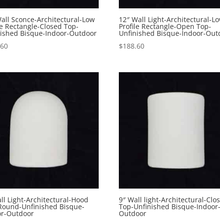
all Sconce-Architectural-Low
12″ Wall Light-Architectural-L
le Rectangle-Closed Top-
Profile Rectangle-Open Top-
nished Bisque-Indoor-Outdoor
Unfinished Bisque-Indoor-Out
.60
$
188.60
ll Light-Architectural-Hood
9″ Wall light-Architectural-Clo
 Round-Unfinished Bisque-
Top-Unfinished Bisque-Indoor
or-Outdoor
Outdoor