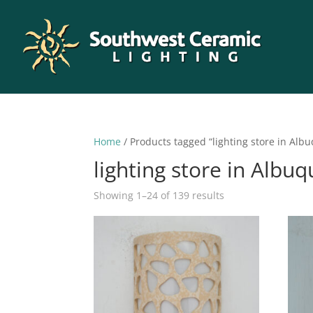
Home
/ Products tagged “lighting store in Alb
lighting store in Albu
Sorted
Showing 1–24 of 139 results
by
latest