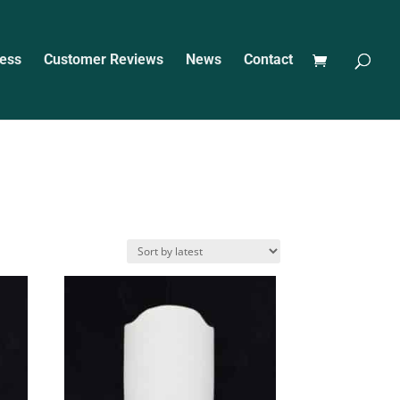
ess
Customer Reviews
News
Contact