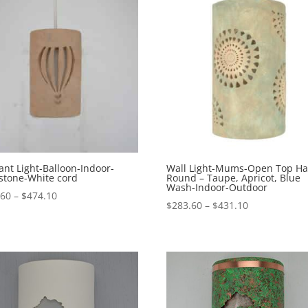
nt Light-Balloon-Indoor-
Wall Light-Mums-Open Top Ha
stone-White cord
Round – Taupe, Apricot, Blue
Wash-Indoor-Outdoor
Price
.60
–
$
474.10
Price
$
283.60
–
$
431.10
range:
range:
$302.60
$283.60
through
through
$474.10
$431.10