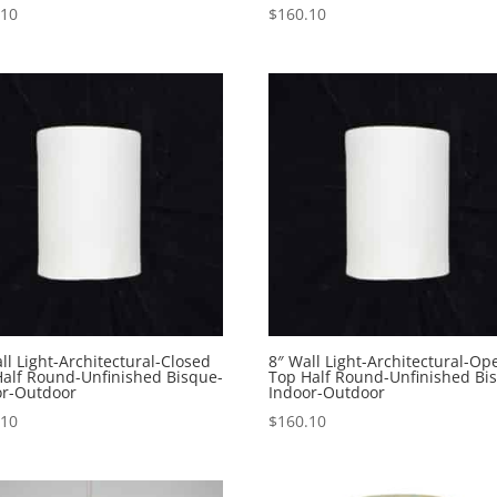
.10
$
160.10
ll Light-Architectural-Closed
8″ Wall Light-Architectural-Op
Half Round-Unfinished Bisque-
Top Half Round-Unfinished Bi
or-Outdoor
Indoor-Outdoor
.10
$
160.10