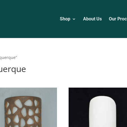
Shop
About Us
Our Proc
uquerque”
querque