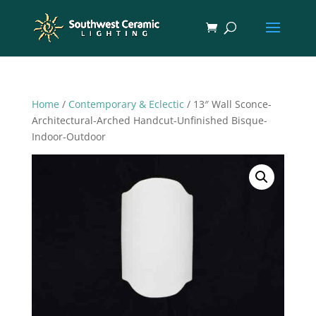
Home
/
Contemporary & Eclectic
/ 13″ Wall Sconce-
Architectural-Arched Handcut-Unfinished Bisque-
Indoor-Outdoor