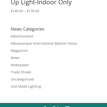
Up Light-Indoor Only
Price
$
140.60
–
$
178.60
range:
$140.60
through
News Categories
$178.60
Advertisiment
Albuquerque International Balloon Fiesta
Magazines
News
Newspaper
Trade Shows
Uncategorized
USA Made Lighting