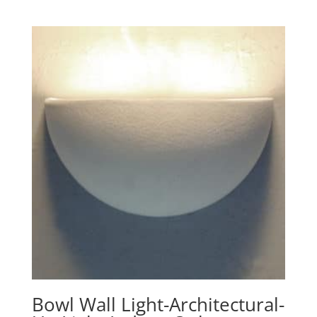
range:
$248.90
through
$391.40
Bowl Wall Light-Architectural-