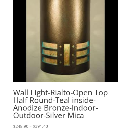
Wall Light-Rialto-Open Top
Half Round-Teal inside-
Anodize Bronze-Indoor-
Outdoor-Silver Mica
Price
$
248.90
–
$
391.40