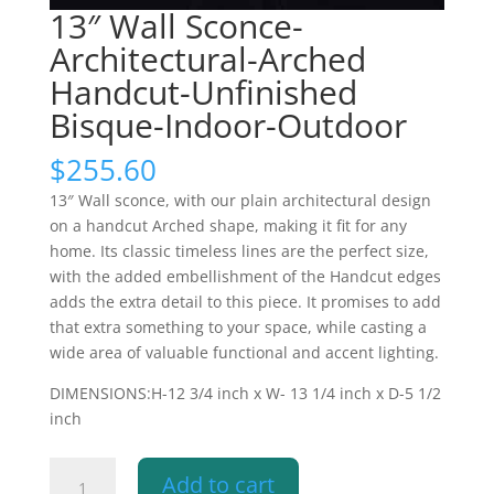
13″ Wall Sconce-
Architectural-Arched
Handcut-Unfinished
Bisque-Indoor-Outdoor
$
255.60
13″ Wall sconce, with our plain architectural design
on a handcut Arched shape, making it fit for any
home. Its classic timeless lines are the perfect size,
with the added embellishment of the Handcut edges
adds the extra detail to this piece. It promises to add
that extra something to your space, while casting a
wide area of valuable functional and accent lighting.
DIMENSIONS:H-12 3/4 inch x W- 13 1/4 inch x D-5 1/2
inch
13"
Add to cart