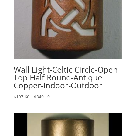
Wall Light-Celtic Circle-Open
Top Half Round-Antique
Copper-Indoor-Outdoor
Price
$
197.60
–
$
340.10
range:
$197.60
through
$340.10