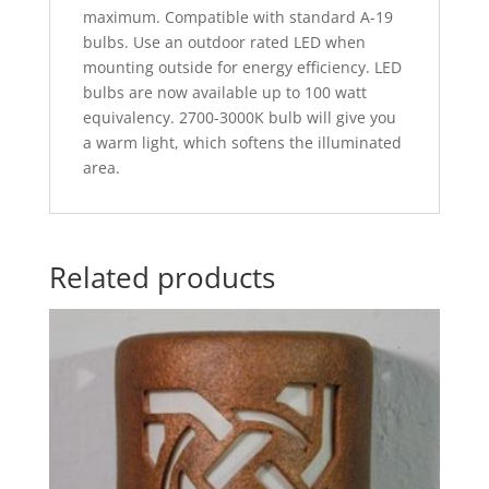
maximum. Compatible with standard A-19
bulbs. Use an outdoor rated LED when
mounting outside for energy efficiency. LED
bulbs are now available up to 100 watt
equivalency. 2700-3000K bulb will give you
a warm light, which softens the illuminated
area.
Related products