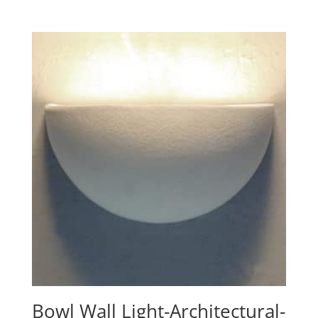
range:
$197.60
through
$340.10
Bowl Wall Light-Architectural-