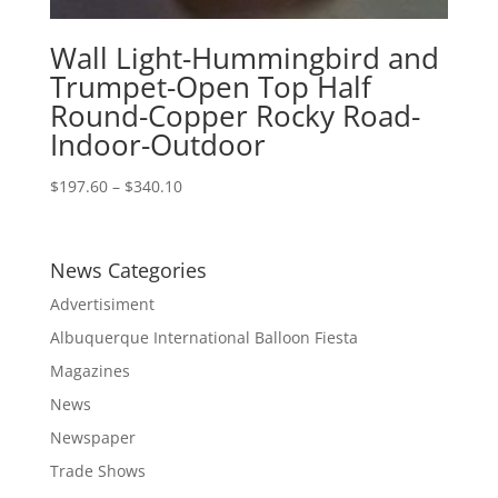
Wall Light-Hummingbird and
Trumpet-Open Top Half
Round-Copper Rocky Road-
Indoor-Outdoor
Price
$
197.60
–
$
340.10
range:
$197.60
through
News Categories
$340.10
Advertisiment
Albuquerque International Balloon Fiesta
Magazines
News
Newspaper
Trade Shows