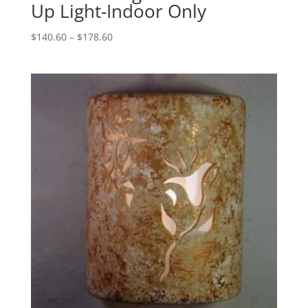
Up Light-Indoor Only
Price
$
140.60
–
$
178.60
range:
$140.60
through
$178.60