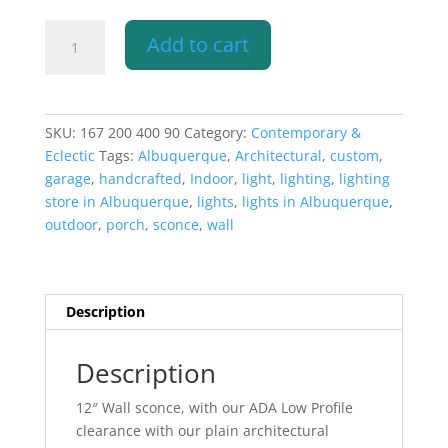
12"
Add to cart
Wall
Sconce-
Architectural-
Low
SKU:
167 200 400 90
Category:
Contemporary &
Profile
Eclectic
Tags:
Albuquerque
,
Architectural
,
custom
,
Rectangle-
garage
,
handcrafted
,
Indoor
,
light
,
lighting
,
lighting
Closed
store in Albuquerque
,
lights
,
lights in Albuquerque
,
Top-
outdoor
,
porch
,
sconce
,
wall
Unfinished
Bisque-
Indoor-
Outdoor
Description
quantity
Description
12″ Wall sconce, with our ADA Low Profile
clearance with our plain architectural