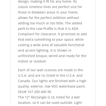
design, making it fit for any home. Its
classic timeless lines are perfect size for
those in-between areas in your home,
allows for the perfect addition without
adding too much or too little. The added
perk to the Low Profile is that it is ADA
Compliant for clearance. It promises to add
that extra something to your space, while
casting a wide area of valuable functional
and accent lighting. It is shown in
unfinished bisque, wired and ready for the
indoor or outdoor.
Each of our wall sconces are made in the
U.S.A. and are UL listed in the U.S.A. and
Canada. Our lights are finished with a high
quality, exterior, low VOC waterbase paint.
SKU# 167 200 400 90
The 12″ Rectangle is UL listed for a wet
location, so it can be used outside. Light