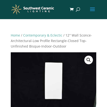
Home
/
Contemporary & Eclectic
/ 12″ Wall Sconce-
Architectural-Low Profile Rectangle-Closed Top-
Unfinished Bisque-Indoor-Outdoor