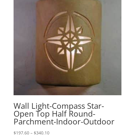
Wall Light-Compass Star-
Open Top Half Round-
Parchment-Indoor-Outdoor
Price
$
197.60
–
$
340.10