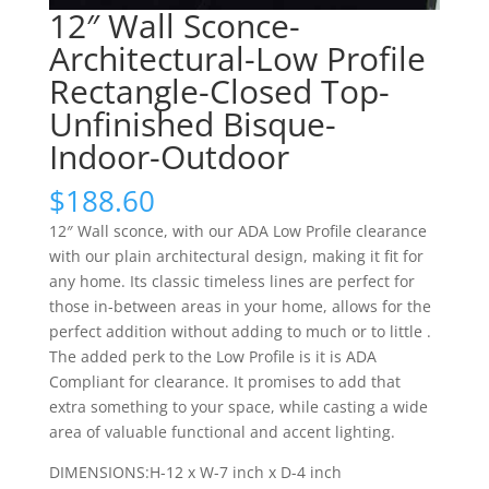
12″ Wall Sconce-
Architectural-Low Profile
Rectangle-Closed Top-
Unfinished Bisque-
Indoor-Outdoor
$
188.60
12″ Wall sconce, with our ADA Low Profile clearance
with our plain architectural design, making it fit for
any home. Its classic timeless lines are perfect for
those in-between areas in your home, allows for the
perfect addition without adding to much or to little .
The added perk to the Low Profile is it is ADA
Compliant for clearance. It promises to add that
extra something to your space, while casting a wide
area of valuable functional and accent lighting.
DIMENSIONS:H-12 x W-7 inch x D-4 inch