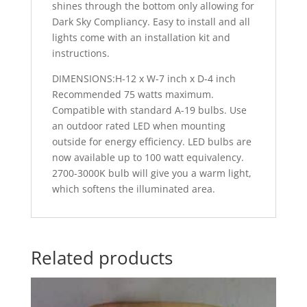
shines through the bottom only allowing for
Dark Sky Compliancy. Easy to install and all
lights come with an installation kit and
instructions.
DIMENSIONS:H-12 x W-7 inch x D-4 inch
Recommended 75 watts maximum.
Compatible with standard A-19 bulbs. Use
an outdoor rated LED when mounting
outside for energy efficiency. LED bulbs are
now available up to 100 watt equivalency.
2700-3000K bulb will give you a warm light,
which softens the illuminated area.
Related products