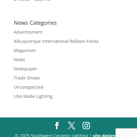
range:
$178.60
through
News Categories
$321.10
Advertisiment
Albuquerque International Balloon Fiesta
Magazines
News
Newspaper
Trade Shows
Uncategorized
USA Made Lighting
© 2025 Southwest Ceramic Lighting |
site design by