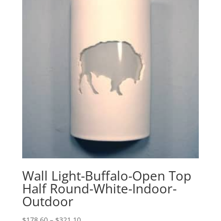
$340.10
Wall Light-Buffalo-Open Top
Half Round-White-Indoor-
Outdoor
Price
$
178.60
–
$
321.10