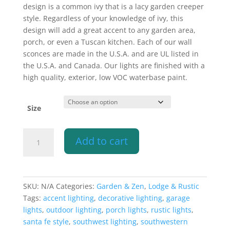
$340.10
design is a common ivy that is a lacy garden creeper
style. Regardless of your knowledge of ivy, this
design will add a great accent to any garden area,
porch, or even a Tuscan kitchen. Each of our wall
sconces are made in the U.S.A. and are UL listed in
the U.S.A. and Canada. Our lights are finished with a
high quality, exterior, low VOC waterbase paint.
Size
Wall
Add to cart
Light-
Ivy-
Open
Top
SKU:
N/A
Categories:
Garden & Zen
,
Lodge & Rustic
Half
Tags:
accent lighting
,
decorative lighting
,
garage
Round-
lights
,
outdoor lighting
,
porch lights
,
rustic lights
,
Copper
santa fe style
,
southwest lighting
,
southwestern
Moss