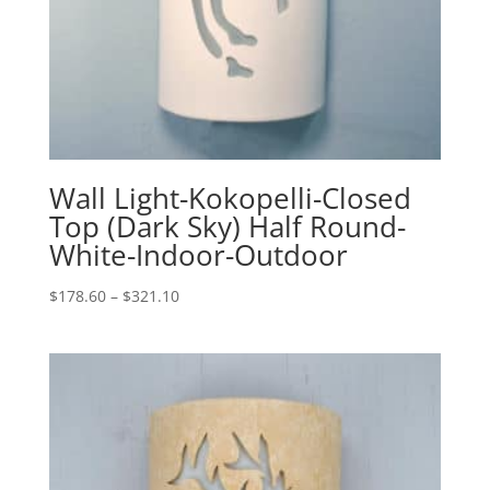
Wall Light-Kokopelli-Closed
Top (Dark Sky) Half Round-
White-Indoor-Outdoor
Price
$
178.60
–
$
321.10
range:
$178.60
through
$321.10