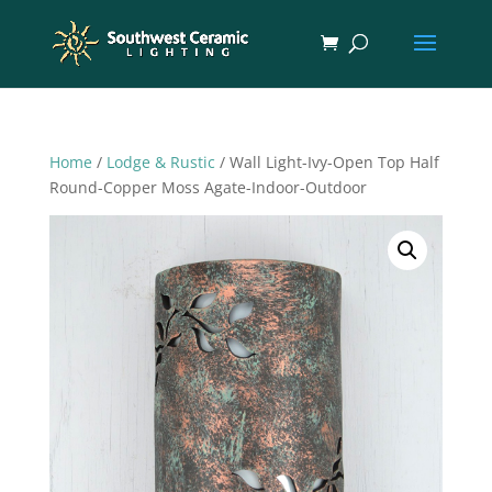
Home
/
Lodge & Rustic
/ Wall Light-Ivy-Open Top Half
Round-Copper Moss Agate-Indoor-Outdoor