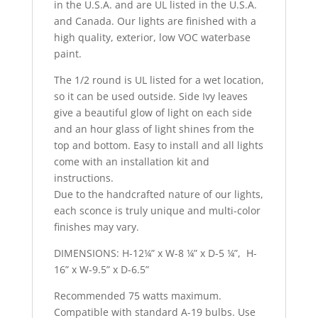
in the U.S.A. and are UL listed in the U.S.A.
and Canada. Our lights are finished with a
high quality, exterior, low VOC waterbase
paint.
The 1/2 round is UL listed for a wet location,
so it can be used outside. Side Ivy leaves
give a beautiful glow of light on each side
and an hour glass of light shines from the
top and bottom. Easy to install and all lights
come with an installation kit and
instructions.
Due to the handcrafted nature of our lights,
each sconce is truly unique and multi-color
finishes may vary.
DIMENSIONS: H-12¼” x W-8 ¼” x D-5 ¼”, H-
16” x W-9.5” x D-6.5”
Recommended 75 watts maximum.
Compatible with standard A-19 bulbs. Use