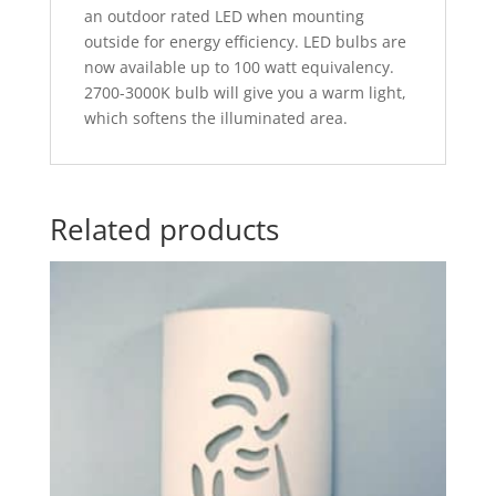
an outdoor rated LED when mounting
outside for energy efficiency. LED bulbs are
now available up to 100 watt equivalency.
2700-3000K bulb will give you a warm light,
which softens the illuminated area.
Related products