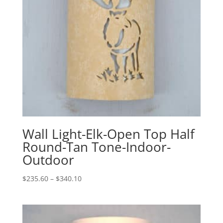
Wall Light-Elk-Open Top Half
Round-Tan Tone-Indoor-
Outdoor
Price
$
235.60
–
$
340.10
range:
$235.60
through