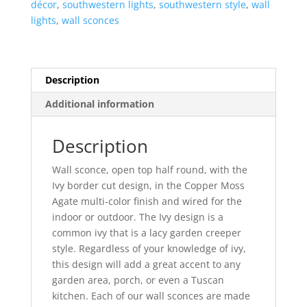
décor
,
southwestern lights
,
southwestern style
,
wall
Agate-
lights
,
wall sconces
Indoor-
Outdoor
quantity
Description
Additional information
Description
Wall sconce, open top half round, with the
Ivy border cut design, in the Copper Moss
Agate multi-color finish and wired for the
indoor or outdoor. The Ivy design is a
common ivy that is a lacy garden creeper
style. Regardless of your knowledge of ivy,
this design will add a great accent to any
garden area, porch, or even a Tuscan
kitchen. Each of our wall sconces are made