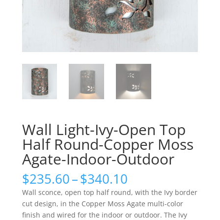
Wall Light-Ivy-Open Top
Half Round-Copper Moss
Agate-Indoor-Outdoor
Price
$
235.60
–
$
340.10
range:
Wall sconce, open top half round, with the Ivy border
$235.60
cut design, in the Copper Moss Agate multi-color
through
finish and wired for the indoor or outdoor. The Ivy