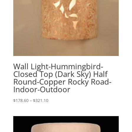
Wall Light-Hummingbird-
Closed Top (Dark Sky) Half
Round-Copper Rocky Road-
Indoor-Outdoor
Price
$
178.60
–
$
321.10
range:
$178.60
through
$321.10