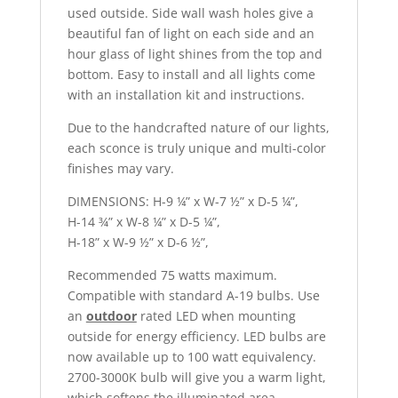
used outside. Side wall wash holes give a
beautiful fan of light on each side and an
hour glass of light shines from the top and
bottom. Easy to install and all lights come
with an installation kit and instructions.
Due to the handcrafted nature of our lights,
each sconce is truly unique and multi-color
finishes may vary.
DIMENSIONS: H-9 ¼” x W-7 ½” x D-5 ¼”,
H-14 ¾” x W-8 ¼” x D-5 ¼”,
H-18” x W-9 ½” x D-6 ½”,
Recommended 75 watts maximum.
Compatible with standard A-19 bulbs. Use
an
outdoor
rated LED when mounting
outside for energy efficiency. LED bulbs are
now available up to 100 watt equivalency.
2700-3000K bulb will give you a warm light,
which softens the illuminated area.