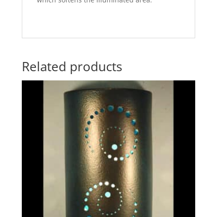
Related products