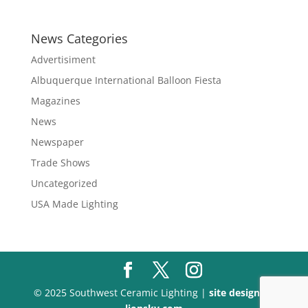
range:
$197.60
through
News Categories
$340.10
Advertisiment
Albuquerque International Balloon Fiesta
Magazines
News
Newspaper
Trade Shows
Uncategorized
USA Made Lighting
© 2025 Southwest Ceramic Lighting |
site design by