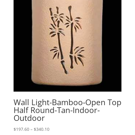
Wall Light-Bamboo-Open Top
Half Round-Tan-Indoor-
Outdoor
Price
$
197.60
–
$
340.10