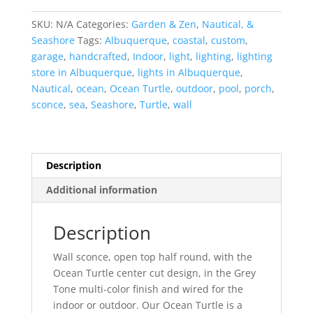
Turtle-
Open
SKU:
N/A
Categories:
Garden & Zen
,
Nautical, &
Top
Seashore
Tags:
Albuquerque
,
coastal
,
custom
,
Half
garage
,
handcrafted
,
Indoor
,
light
,
lighting
,
lighting
Round-
store in Albuquerque
,
lights in Albuquerque
,
Gray
Nautical
,
ocean
,
Ocean Turtle
,
outdoor
,
pool
,
porch
,
Tone-
sconce
,
sea
,
Seashore
,
Turtle
,
wall
Indoor-
Outdoor
quantity
Description
Additional information
Description
Wall sconce, open top half round, with the
Ocean Turtle center cut design, in the Grey
Tone multi-color finish and wired for the
indoor or outdoor. Our Ocean Turtle is a