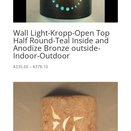
Wall Light-Kropp-Open Top
Half Round-Teal Inside and
Anodize Bronze outside-
Indoor-Outdoor
Price
$
235.60
–
$
378.10
range:
$235.60
through
$378.10