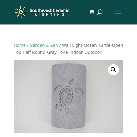
Home
/
Garden & Zen
/ Wall Light-Ocean Turtle-Open
Top Half Round-Gray Tone-Indoor-Outdoor