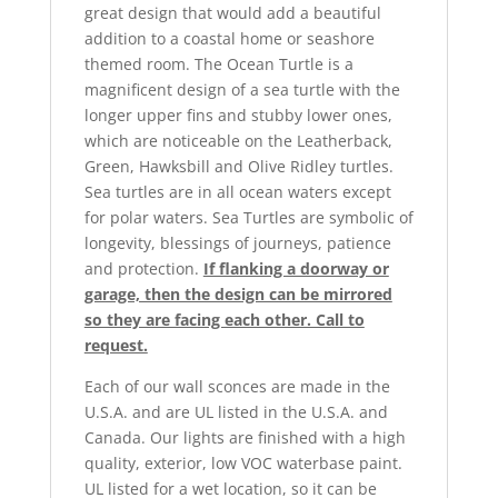
great design that would add a beautiful
addition to a coastal home or seashore
themed room. The Ocean Turtle is a
magnificent design of a sea turtle with the
longer upper fins and stubby lower ones,
which are noticeable on the Leatherback,
Green, Hawksbill and Olive Ridley turtles.
Sea turtles are in all ocean waters except
for polar waters. Sea Turtles are symbolic of
longevity, blessings of journeys, patience
and protection.
If flanking a doorway or
garage, then the design can be mirrored
so they are facing each other. Call to
request.
Each of our wall sconces are made in the
U.S.A. and are UL listed in the U.S.A. and
Canada. Our lights are finished with a high
quality, exterior, low VOC waterbase paint.
UL listed for a wet location, so it can be