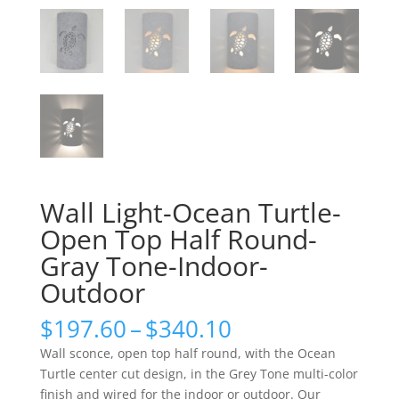
Wall Light-Ocean Turtle-
Open Top Half Round-
Gray Tone-Indoor-
Outdoor
Price
$
197.60
–
$
340.10
range:
Wall sconce, open top half round, with the Ocean
$197.60
Turtle center cut design, in the Grey Tone multi-color
through
finish and wired for the indoor or outdoor. Our