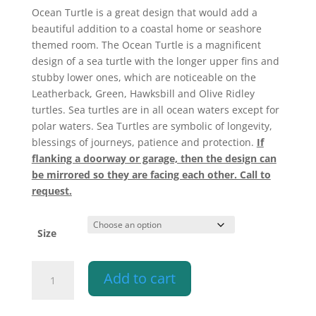
$340.10
Ocean Turtle is a great design that would add a
beautiful addition to a coastal home or seashore
themed room. The Ocean Turtle is a magnificent
design of a sea turtle with the longer upper fins and
stubby lower ones, which are noticeable on the
Leatherback, Green, Hawksbill and Olive Ridley
turtles. Sea turtles are in all ocean waters except for
polar waters. Sea Turtles are symbolic of longevity,
blessings of journeys, patience and protection.
If
flanking a doorway or garage, then the design can
be mirrored so they are facing each other. Call to
request.
Size
Wall
Add to cart
Light-
Ocean