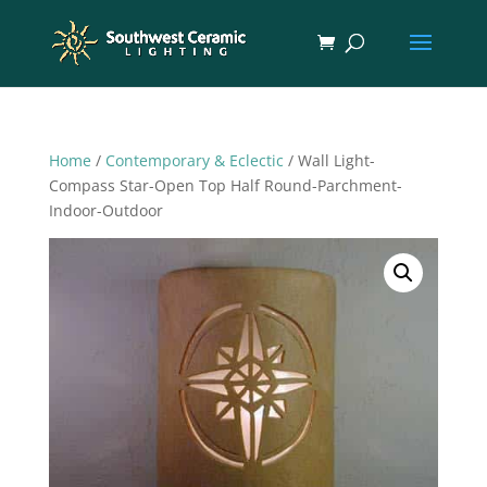
Home
/
Contemporary & Eclectic
/ Wall Light-
Compass Star-Open Top Half Round-Parchment-
Indoor-Outdoor