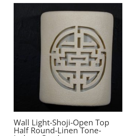
Wall Light-Shoji-Open Top
Half Round-Linen Tone-