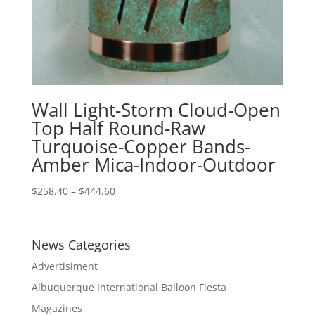
Wall Light-Storm Cloud-Open
Top Half Round-Raw
Turquoise-Copper Bands-
Amber Mica-Indoor-Outdoor
Price
$
258.40
–
$
444.60
range:
$258.40
through
News Categories
$444.60
Advertisiment
Albuquerque International Balloon Fiesta
Magazines