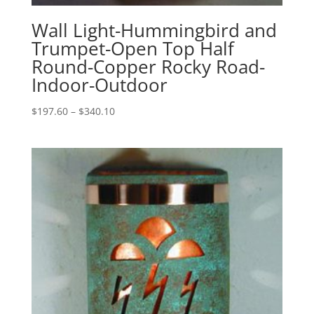
Wall Light-Hummingbird and
Trumpet-Open Top Half
Round-Copper Rocky Road-
Indoor-Outdoor
Price
$
197.60
–
$
340.10
range:
$197.60
through
$340.10