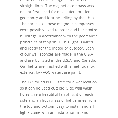
straight lines. The magnetic compass was
not, at first, used for navigation, but for
geomancy and fortune-telling by the Chin.
The earliest Chinese magnetic compasses
were possibly used to order and harmonize
buildings in accordance with the geomantic
principles of feng shui. This light is wired
and ready for the indoor or outdoor. Each
of our wall sconces are made in the U.S.A.
and are UL listed in the U.S.A. and Canada.
Our lights are finished with a high quality,
exterior, low VOC waterbase paint.
The 1/2 round is UL listed for a wet location,
so it can be used outside. Side wall wash
holes give a beautiful fan of light on each
side and an hour glass of light shines from
the top and bottom. Easy to install and all
lights come with an installation kit and