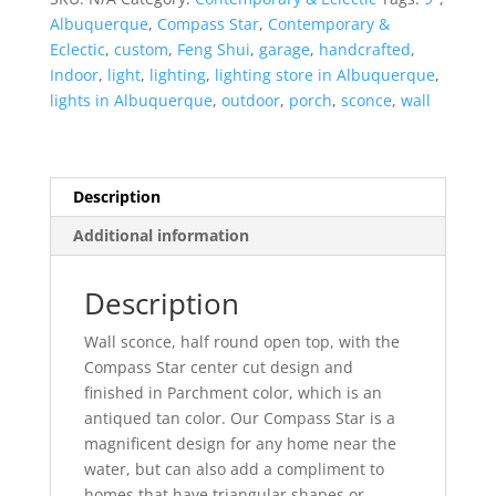
Top
Albuquerque
,
Compass Star
,
Contemporary &
Half
Eclectic
,
custom
,
Feng Shui
,
garage
,
handcrafted
,
Round-
Indoor
,
light
,
lighting
,
lighting store in Albuquerque
,
Parchment-
lights in Albuquerque
,
outdoor
,
porch
,
sconce
,
wall
Indoor-
Outdoor
quantity
Description
Additional information
Description
Wall sconce, half round open top, with the
Compass Star center cut design and
finished in Parchment color, which is an
antiqued tan color. Our Compass Star is a
magnificent design for any home near the
water, but can also add a compliment to
homes that have triangular shapes or