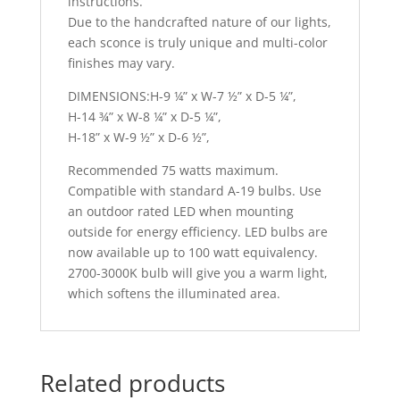
instructions.
Due to the handcrafted nature of our lights,
each sconce is truly unique and multi-color
finishes may vary.
DIMENSIONS:H-9 ¼” x W-7 ½” x D-5 ¼”,
H-14 ¾” x W-8 ¼” x D-5 ¼”,
H-18” x W-9 ½” x D-6 ½”,
Recommended 75 watts maximum.
Compatible with standard A-19 bulbs. Use
an outdoor rated LED when mounting
outside for energy efficiency. LED bulbs are
now available up to 100 watt equivalency.
2700-3000K bulb will give you a warm light,
which softens the illuminated area.
Related products