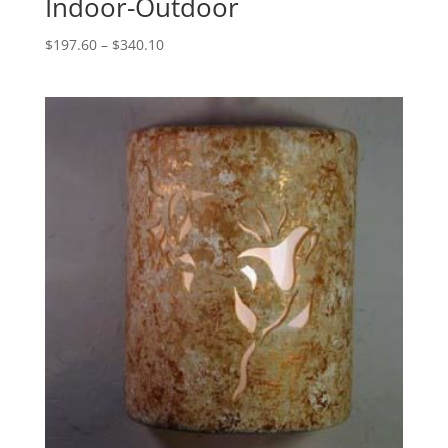
Indoor-Outdoor
Price
$
197.60
–
$
340.10
range:
$197.60
through
$340.10