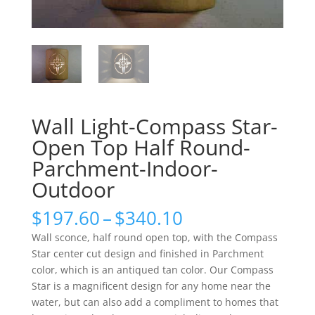
Wall Light-Compass Star-
Open Top Half Round-
Parchment-Indoor-
Outdoor
Price
$
197.60
–
$
340.10
range:
Wall sconce, half round open top, with the Compass
$197.60
Star center cut design and finished in Parchment
through
color, which is an antiqued tan color. Our Compass
$340.10
Star is a magnificent design for any home near the
water, but can also add a compliment to homes that