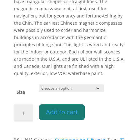
have triangular shapes or straight lines. The
magnetic compass was not, at first, used for
navigation, but for geomancy and fortune-telling by
the Chin. The earliest Chinese magnetic compasses
were possibly used to order and harmonize
buildings in accordance with the geomantic
principles of feng shui. This light is wired and ready
for the indoor or outdoor. Each of our wall sconces
are made in the U.S.A. and are UL listed in the U.S.A.
and Canada. Our lights are finished with a high
quality, exterior, low VOC waterbase paint.
Size
Wall
Add to cart
Light-
Compass
Star-
Open
SKU:
N/A
Category:
Contemporary & Eclectic
Tags:
9"
,