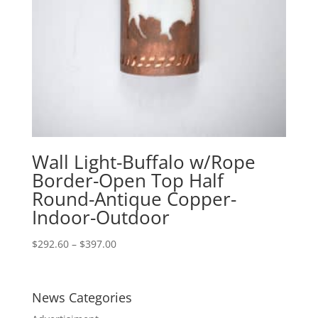
Wall Light-Buffalo w/Rope
Border-Open Top Half
Round-Antique Copper-
Indoor-Outdoor
Price
$
292.60
–
$
397.00
range:
$292.60
through
News Categories
$397.00