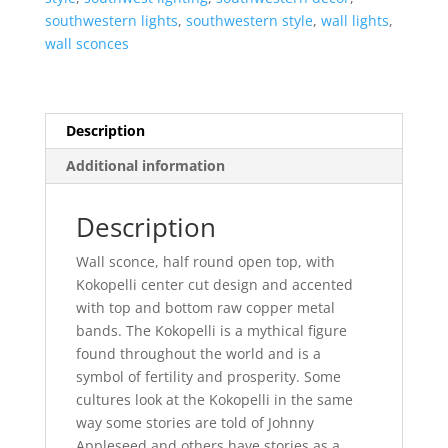
Half
southwestern lights
,
southwestern style
,
wall lights
,
Round-
wall sconces
Tan-
Indoor-
Outdoor
quantity
Description
Additional information
Description
Wall sconce, half round open top, with
Kokopelli center cut design and accented
with top and bottom raw copper metal
bands. The Kokopelli is a mythical figure
found throughout the world and is a
symbol of fertility and prosperity. Some
cultures look at the Kokopelli in the same
way some stories are told of Johnny
Appleseed and others have stories as a