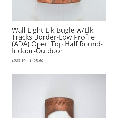
Wall Light-Elk Bugle w/Elk
Tracks Border-Low Profile
(ADA) Open Top Half Round-
Indoor-Outdoor
Price
$
283.10
–
$
425.60
range:
$283.10
through
$425.60