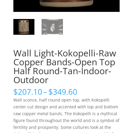
Wall Light-Kokopelli-Raw
Copper Bands-Open Top
Half Round-Tan-Indoor-
Outdoor
Price
$
207.10
–
$
349.60
range:
Wall sconce, half round open top, with Kokopelli
$207.10
center cut design and accented with top and bottom
through
raw copper metal bands. The Kokopelli is a mythical
$349.60
figure found throughout the world and is a symbol of
fertility and prosperity. Some cultures look at the