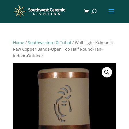
Home
/
Southwestern & Tribal
/ Wall Light-Kokopelli-
Raw Copper Bands-Open Top Half Round-Tan-
Indoor-Outdoor