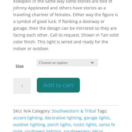
Kokopelli in the same way some stories are told of
Johnny Appleseed and others have stories as a
traveling charmer of females. Either way the figure is
a symbol of good luck. If flanking a doorway or
garage, then the design can be mirrored so they are
facing each other. Call to request. Shown in Tan solid
color finish. This light is wired and ready for the
indoor or outdoor.
Size
Wall
Add to cart
Light-
Kokopelli-
Raw
Copper
SKU:
N/A
Category:
Southwestern & Tribal
Tags:
Bands-
accent lighting
,
decorative lighting
,
garage lights
,
Open
outdoor lighting
,
porch lights
,
rustic lights
,
santa fe
Top
style
,
southwest lighting
,
southwestern décor
,