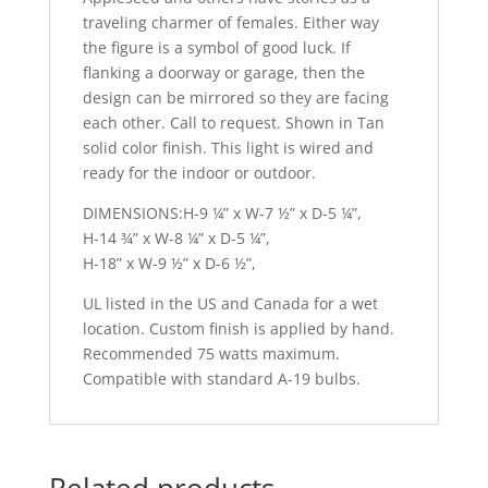
traveling charmer of females. Either way
the figure is a symbol of good luck. If
flanking a doorway or garage, then the
design can be mirrored so they are facing
each other. Call to request. Shown in Tan
solid color finish. This light is wired and
ready for the indoor or outdoor.
DIMENSIONS:H-9 ¼” x W-7 ½” x D-5 ¼”,
H-14 ¾” x W-8 ¼” x D-5 ¼”,
H-18” x W-9 ½” x D-6 ½”,
UL listed in the US and Canada for a wet
location. Custom finish is applied by hand.
Recommended 75 watts maximum.
Compatible with standard A-19 bulbs.