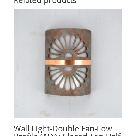
Related products
Wall Light-Double Fan-Low