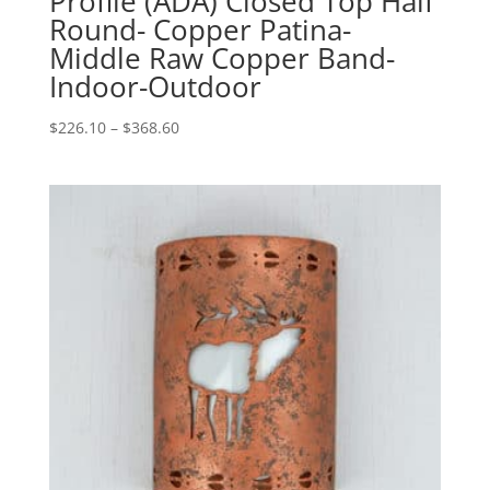
Profile (ADA) Closed Top Half
Round- Copper Patina-
Middle Raw Copper Band-
Indoor-Outdoor
Price
$
226.10
–
$
368.60
range:
$226.10
through
$368.60