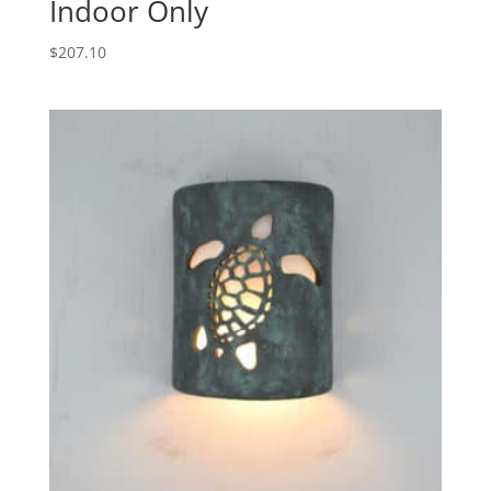
Indoor Only
$
207.10