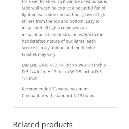
for a wet location, so it can be used outside.
Side wall wash holes give a beautiful fan of
light on each side and an hour glass of light
shines from the top and bottom. Easy to
install and all lights come with an
installation kit and instructions.Due to the
handcrafted nature of our lights, each
sconce is truly unique and multi-color
finishes may vary.
DIMENSIONS:H-13 1/4 inch x W-8 1/4 inch x
D-5 1/4 inch, H-17 inch x W-9.5 inch x D-6
1/4 inch
Recommended 75 watts maximum.
Compatible with standard A-19 bulbs.
Related products