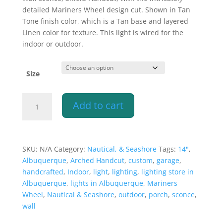
$302.10
detailed Mariners Wheel design cut. Shown in Tan
through
Tone finish color, which is a Tan base and layered
$359.10
Linen color for texture. This light is wired for the
indoor or outdoor.
Size
Wall
Add to cart
Light-
Mariners
Wheel-
Shield
SKU:
N/A
Category:
Nautical, & Seashore
Tags:
14"
,
Handcut-
Albuquerque
,
Arched Handcut
,
custom
,
garage
,
Half
handcrafted
,
Indoor
,
light
,
lighting
,
lighting store in
Round-
Albuquerque
,
lights in Albuquerque
,
Mariners
Tan
Wheel
,
Nautical & Seashore
,
outdoor
,
porch
,
sconce
,
Tone-
wall
Indoor-