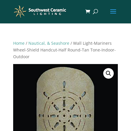
Home
/
Nautical, & Seashore
/ Wall Light-Mariners
Wheel-Shield Handcut-Half Round-Tan Tone-Indoor-
Outdoor