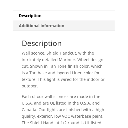
Outdoor
quantity
Description
Additional information
Description
Wall sconce, Shield Handcut, with the
intricately detailed Mariners Wheel design
cut. Shown in Tan Tone finish color, which
is a Tan base and layered Linen color for
texture. This light is wired for the indoor or
outdoor.
Each of our wall sconces are made in the
U.S.A. and are UL listed in the U.S.A. and
Canada. Our lights are finished with a high
quality, exterior, low VOC waterbase paint.
The Shield Handcut 1/2 round is UL listed