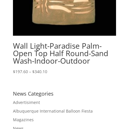
Wall Light-Paradise Palm-
Open Top Half Round-Sand
Wash-Indoor-Outdoor
Price
$
197.60
–
$
340.10
range:
$197.60
through
News Categories
$340.10
Advertisiment
Albuquerque International Balloon Fiesta
Magazines
News