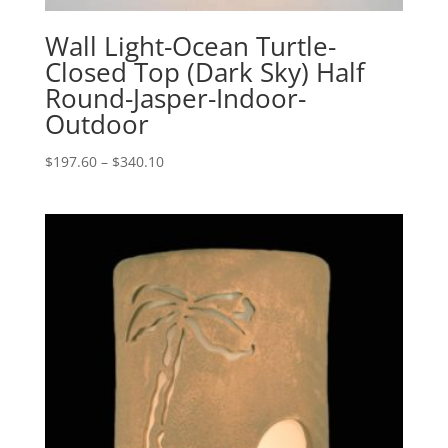
Wall Light-Ocean Turtle-
Closed Top (Dark Sky) Half
Round-Jasper-Indoor-
Outdoor
Price
$
197.60
–
$
340.10
range:
$197.60
through
$340.10