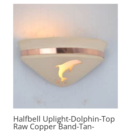
Halfbell Uplight-Dolphin-Top
Raw Copper Band-Tan-