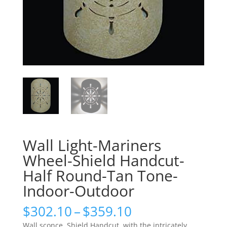
Wall Light-Mariners
Wheel-Shield Handcut-
Half Round-Tan Tone-
Indoor-Outdoor
Price
$
302.10
–
$
359.10
range:
Wall sconce, Shield Handcut, with the intricately