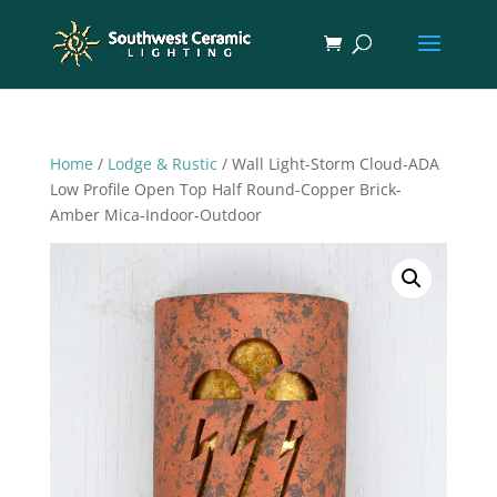
Home
/
Lodge & Rustic
/ Wall Light-Storm Cloud-ADA
Low Profile Open Top Half Round-Copper Brick-
Amber Mica-Indoor-Outdoor