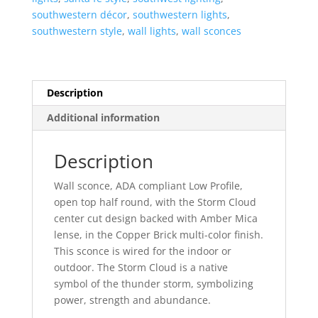
Top
southwestern décor
,
southwestern lights
,
Half
southwestern style
,
wall lights
,
wall sconces
Round-
Copper
Brick-
Amber
Description
Mica-
Additional information
Indoor-
Outdoor
quantity
Description
Wall sconce, ADA compliant Low Profile,
open top half round, with the Storm Cloud
center cut design backed with Amber Mica
lense, in the Copper Brick multi-color finish.
This sconce is wired for the indoor or
outdoor. The Storm Cloud is a native
symbol of the thunder storm, symbolizing
power, strength and abundance.