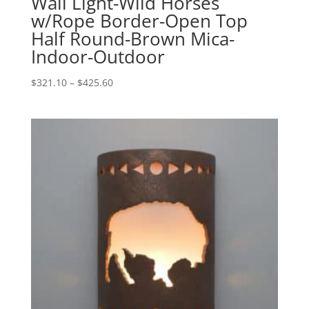
Wall Light-Wild Horses
w/Rope Border-Open Top
Half Round-Brown Mica-
Indoor-Outdoor
Price
$
321.10
–
$
425.60
range:
$321.10
through
$425.60