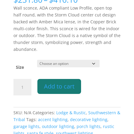
range:
Wall sconce, ADA compliant Low Profile, open top
$231.80
half round, with the Storm Cloud center cut design
through
backed with Amber Mica lense, in the Copper Brick
$416.10
multi-color finish. This sconce is wired for the indoor
or outdoor. The Storm Cloud is a native symbol of the
thunder storm, symbolizing power, strength and
abundance.
Size
Wall
Add to cart
Light-
Storm
Cloud-
ADA
SKU:
N/A
Categories:
Lodge & Rustic
,
Southwestern &
Low
Tribal
Tags:
accent lighting
,
decorative lighting
,
Profile
garage lights
,
outdoor lighting
,
porch lights
,
rustic
Open
lights
,
santa fe style
,
southwest lighting
,