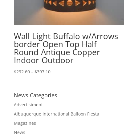
Wall Light-Buffalo w/Arrows
border-Open Top Half
Round-Antique Copper-
Indoor-Outdoor
Price
$
292.60
–
$
397.10
range:
$292.60
through
News Categories
$397.10
Advertisiment
Albuquerque International Balloon Fiesta
Magazines
News