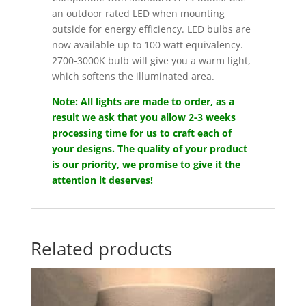
an outdoor rated LED when mounting
outside for energy efficiency. LED bulbs are
now available up to 100 watt equivalency.
2700-3000K bulb will give you a warm light,
which softens the illuminated area.
Note: All lights are made to order, as a
result we ask that you allow 2-3 weeks
processing time for us to craft each of
your designs. The quality of your product
is our priority, we promise to give it the
attention it deserves!
Related products