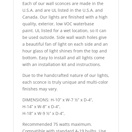
Each of our wall sconces are made in the
U.S.A. and are UL listed in the U.S.A. and
Canada. Our lights are finished with a high
quality, exterior, low VOC waterbase
paint. UL listed for a wet location, so it can
be used outside. Side wall wash holes give
a beautiful fan of light on each side and an
hour glass of light shines from the top and
bottom. Easy to install and all lights come
with an installation kit and instructions.
Due to the handcrafted nature of our lights,
each sconce is truly unique and multi-color
finishes may vary.
DIMENSIONS: H-10” x W-7 ½” x D-4”,
H-14” x W-8” x D-4”,
H-18” x W-9 ½” x D-4”,
Recommended 75 watts maximum.
Compatible with standard A-19 bulbs. Use