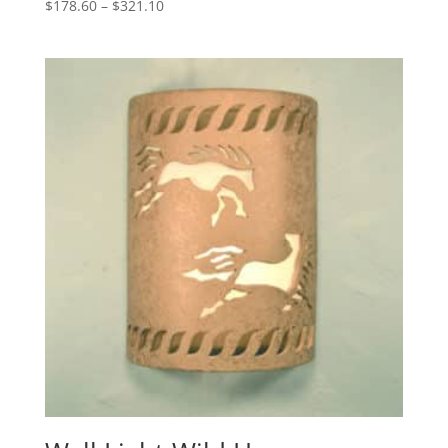
Price
$
178.60
–
$
321.10
range:
$178.60
through
$321.10