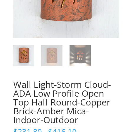
Wall Light-Storm Cloud-
ADA Low Profile Open
Top Half Round-Copper
Brick-Amber Mica-
Indoor-Outdoor
Price
$
231.80
–
$
416.10