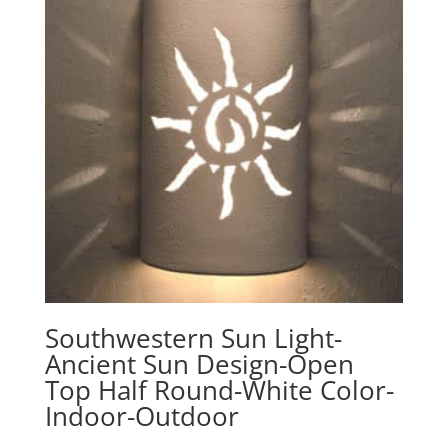
Southwestern Sun Light-
Ancient Sun Design-Open
Top Half Round-White Color-
Indoor-Outdoor