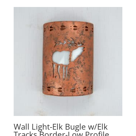
$178.60
through
$321.10
Wall Light-Elk Bugle w/Elk
Tracks Border-Low Profile