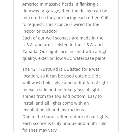
America in massive herds. If flanking a
doorway or garage, then the design can be
mirrored so they are facing each other. Call
to request. This sconce is wired for the
indoor or outdoor.
Each of our wall sconces are made in the
U.S.A. and are UL listed in the U.S.A. and
Canada. Our lights are finished with a high
quality, exterior, low VOC waterbase paint.
The 12″ 1/2 round is UL listed for a wet
location, so it can be used outside. Side
wall wash holes give a beautiful fan of light
on each side and an hour glass of light
shines from the top and bottom. Easy to
install and all lights come with an
installation kit and instructions.
Due to the handcrafted nature of our lights,
each sconce is truly unique and multi-color
finishes may vary.