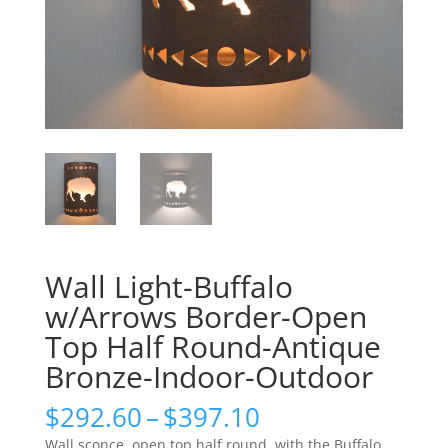
Wall Light-Buffalo
w/Arrows Border-Open
Top Half Round-Antique
Bronze-Indoor-Outdoor
Price
$
292.60
–
$
397.10
range:
Wall sconce, open top half round, with the Buffalo