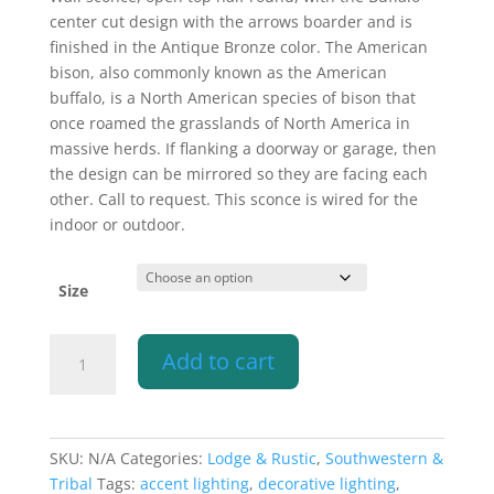
$292.60
center cut design with the arrows boarder and is
through
finished in the Antique Bronze color. The American
$397.10
bison, also commonly known as the American
buffalo, is a North American species of bison that
once roamed the grasslands of North America in
massive herds. If flanking a doorway or garage, then
the design can be mirrored so they are facing each
other. Call to request. This sconce is wired for the
indoor or outdoor.
Size
Wall
Add to cart
Light-
Buffalo
w/Arrows
Border-
SKU:
N/A
Categories:
Lodge & Rustic
,
Southwestern &
Open
Tribal
Tags:
accent lighting
,
decorative lighting
,