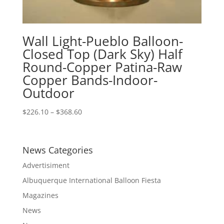
Wall Light-Pueblo Balloon-
Closed Top (Dark Sky) Half
Round-Copper Patina-Raw
Copper Bands-Indoor-
Outdoor
Price
$
226.10
–
$
368.60
range:
$226.10
through
News Categories
$368.60
Advertisiment
Albuquerque International Balloon Fiesta
Magazines
News