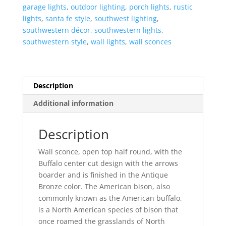
Top
garage lights
,
outdoor lighting
,
porch lights
,
rustic
Half
lights
,
santa fe style
,
southwest lighting
,
Round-
southwestern décor
,
southwestern lights
,
Antique
southwestern style
,
wall lights
,
wall sconces
Bronze-
Indoor-
Outdoor
quantity
Description
Additional information
Description
Wall sconce, open top half round, with the
Buffalo center cut design with the arrows
boarder and is finished in the Antique
Bronze color. The American bison, also
commonly known as the American buffalo,
is a North American species of bison that
once roamed the grasslands of North