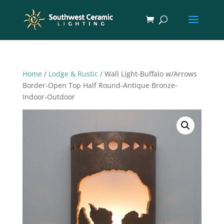
Home
/
Lodge & Rustic
/ Wall Light-Buffalo w/Arrows
Border-Open Top Half Round-Antique Bronze-
Indoor-Outdoor