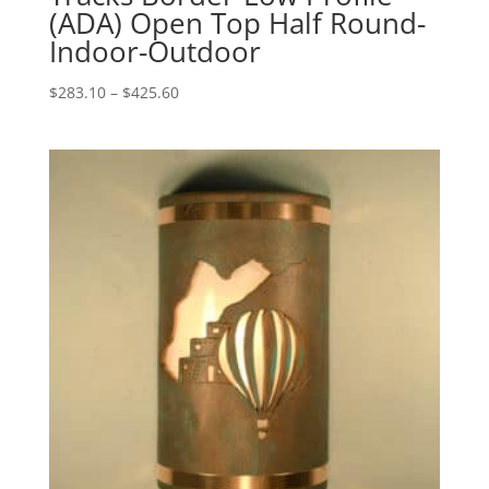
(ADA) Open Top Half Round-
Indoor-Outdoor
Price
$
283.10
–
$
425.60
range:
$283.10
through
$425.60