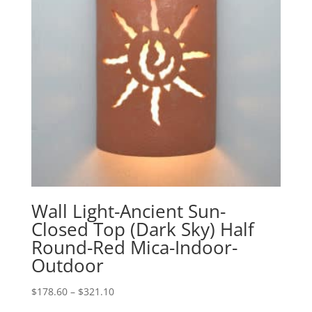
Wall Light-Ancient Sun-
Closed Top (Dark Sky) Half
Round-Red Mica-Indoor-
Outdoor
Price
$
178.60
–
$
321.10
range: