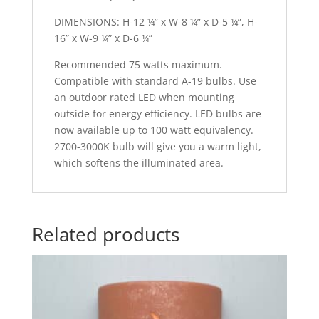
DIMENSIONS: H-12 ¼” x W-8 ¼” x D-5 ¼”, H-
16” x W-9 ¼” x D-6 ¼”
Recommended 75 watts maximum.
Compatible with standard A-19 bulbs. Use
an outdoor rated LED when mounting
outside for energy efficiency. LED bulbs are
now available up to 100 watt equivalency.
2700-3000K bulb will give you a warm light,
which softens the illuminated area.
Related products